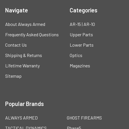
Navigate
Categories
About Always Armed
AR-15 | AR-10
Frequently Asked Questions
Upper Parts
Contact Us
Lower Parts
Shipping & Returns
Optics
Lifetime Warranty
Magazines
Sitemap
Popular Brands
ALWAYS ARMED
GHOST FIREARMS
TACTICAL DYNAMICS
Phase5