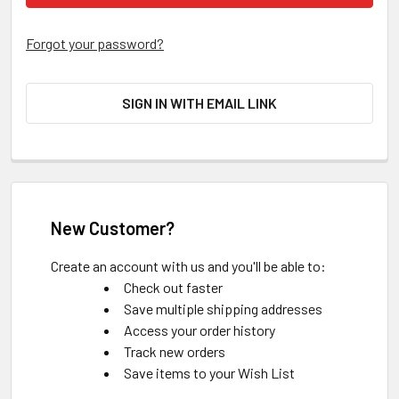
Forgot your password?
SIGN IN WITH EMAIL LINK
New Customer?
Create an account with us and you'll be able to:
Check out faster
Save multiple shipping addresses
Access your order history
Track new orders
Save items to your Wish List