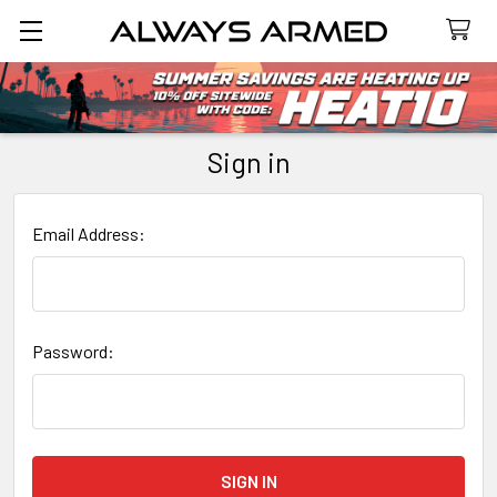
Search
Sign in
Email Address:
Password: