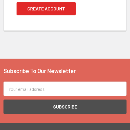
CREATE ACCOUNT
Subscribe To Our Newsletter
Footer
Email
Address