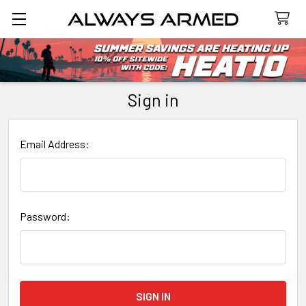
Search
Sign in
Email Address:
Password: