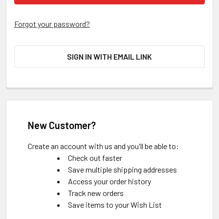
Forgot your password?
SIGN IN WITH EMAIL LINK
New Customer?
Create an account with us and you'll be able to:
Check out faster
Save multiple shipping addresses
Access your order history
Track new orders
Save items to your Wish List