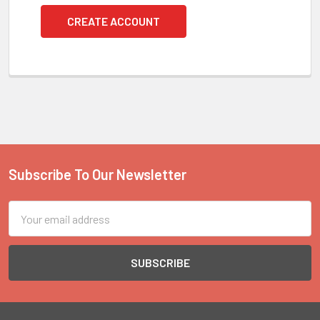
CREATE ACCOUNT
Subscribe To Our Newsletter
Footer
Email
Address