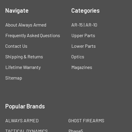
Navigate
Categories
About Always Armed
AR-15 | AR-10
Frequently Asked Questions
Upper Parts
Contact Us
Lower Parts
Shipping & Returns
Optics
Lifetime Warranty
Magazines
Sitemap
Popular Brands
ALWAYS ARMED
GHOST FIREARMS
TACTICAL DYNAMICS
Phase5