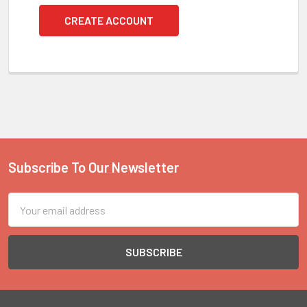
CREATE ACCOUNT
Subscribe To Our Newsletter
Footer
Email
Address