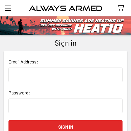
Search
Sign in
Email Address:
Password: