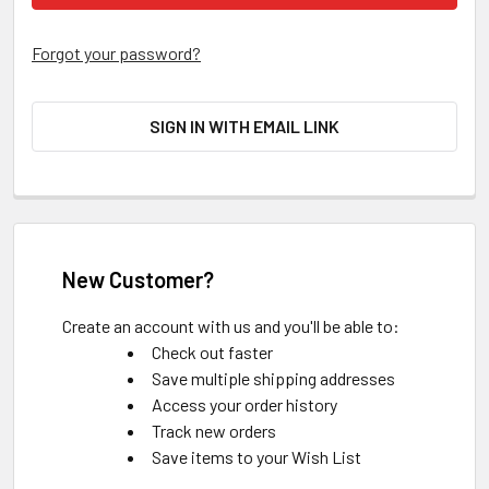
Forgot your password?
SIGN IN WITH EMAIL LINK
New Customer?
Create an account with us and you'll be able to:
Check out faster
Save multiple shipping addresses
Access your order history
Track new orders
Save items to your Wish List