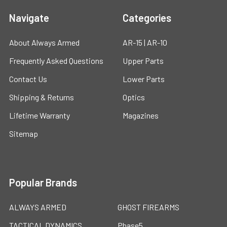
Navigate
Categories
About Always Armed
AR-15 | AR-10
Frequently Asked Questions
Upper Parts
Contact Us
Lower Parts
Shipping & Returns
Optics
Lifetime Warranty
Magazines
Sitemap
Popular Brands
ALWAYS ARMED
GHOST FIREARMS
TACTICAL DYNAMICS
Phase5