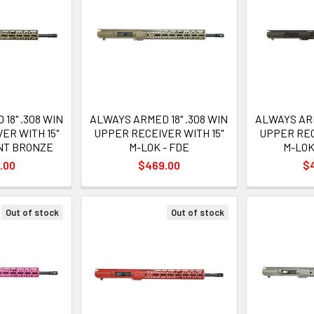
18" .308 WIN
ALWAYS ARMED 18" .308 WIN
ALWAYS ARM
ER WITH 15"
UPPER RECEIVER WITH 15"
UPPER REC
RNT BRONZE
M-LOK - FDE
M-LOK 
.00
$469.00
$
Out of stock
Out of stock