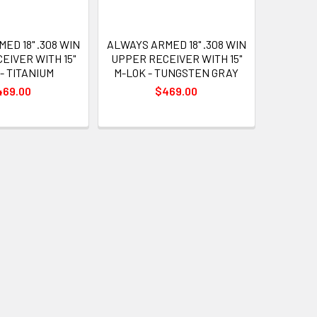
ED 18" .308 WIN
ALWAYS ARMED 18" .308 WIN
EIVER WITH 15"
UPPER RECEIVER WITH 15"
- TITANIUM
M-LOK - TUNGSTEN GRAY
469.00
$469.00