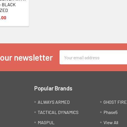
 - BLACK
IZED
.00
Email
 our newsletter
Address
Popular Brands
ALWAYS ARMED
GHOST FIR
TACTICAL DYNAMICS
Phase5
MAGPUL
View All