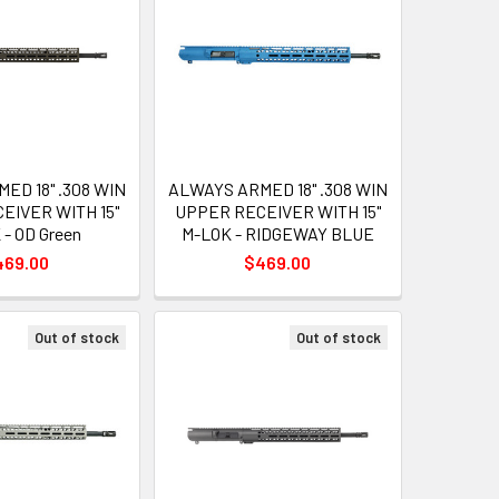
ED 18" .308 WIN
ALWAYS ARMED 18" .308 WIN
EIVER WITH 15"
UPPER RECEIVER WITH 15"
- OD Green
M-LOK - RIDGEWAY BLUE
469.00
$469.00
Out of stock
Out of stock