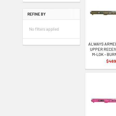
REFINE BY
No filters applied
ALWAYS ARMED 
UPPER RECEIV
M-LOK - BU
$469