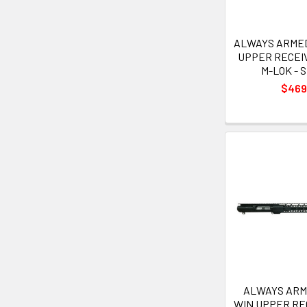
ALWAYS ARMED 
UPPER RECEIV
M-LOK - S
$469
ALWAYS ARME
WIN UPPER RE