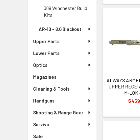
308 Winchester Build
Kits
AR-10 - 8.6 Blackout
Upper Parts
Lower Parts
Optics
Magazines
ALWAYS ARMED 
UPPER RECEIV
Cleaning & Tools
M-LOK 
$459
Handguns
Shooting & Range Gear
Survival
Sale