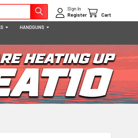
Sign In
Register
Cart
LS
HANDGUNS