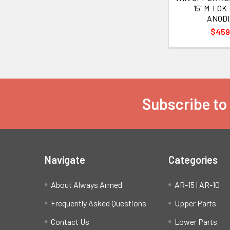
15" M-LOK
ANOD
$459
Subscribe to
Footer
Navigate
Categories
About Always Armed
AR-15 | AR-10
Frequently Asked Questions
Upper Parts
Contact Us
Lower Parts