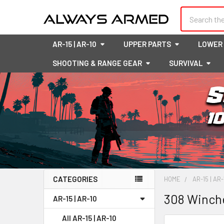
Search
AR-15 | AR-10
UPPER PARTS
LOWER
SHOOTING & RANGE GEAR
SURVIVAL
CATEGORIES
HOME
AR-15 | AR-
Sidebar
308 Winch
AR-15 | AR-10
All AR-15 | AR-10