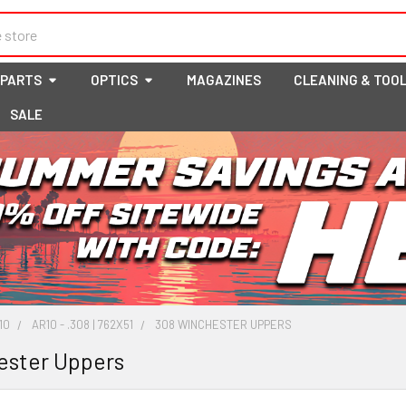
 PARTS
OPTICS
MAGAZINES
CLEANING & TOO
SALE
10
AR10 - .308 | 762X51
308 WINCHESTER UPPERS
ester Uppers