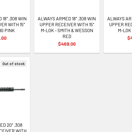
18" .308 WIN
ALWAYS ARMED 18" .308 WIN
ALWAYS ARM
ER WITH 15"
UPPER RECEIVER WITH 15"
UPPER REC
IG PINK
M-LOK - SMITH & WESSON
M-LOK 
RED
.00
$
$469.00
Out of stock
D 20" .308
CEIVER WITH