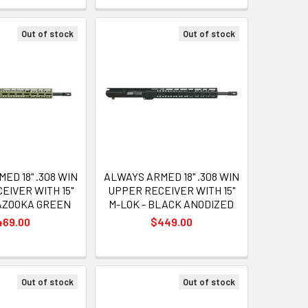
Out of stock
Out of stock
ED 18" .308 WIN
ALWAYS ARMED 18" .308 WIN
EIVER WITH 15"
UPPER RECEIVER WITH 15"
BAZOOKA GREEN
M-LOK - BLACK ANODIZED
469.00
$449.00
Out of stock
Out of stock