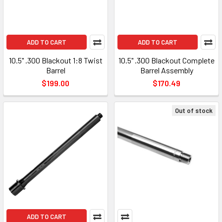
ADD TO CART
ADD TO CART
10.5" .300 Blackout 1:8 Twist
10.5" .300 Blackout Complete
Barrel
Barrel Assembly
$199.00
$170.49
Out of stock
ADD TO CART