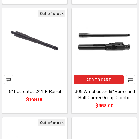
Out of stock
ADD TO CART
9" Dedicated .22LR Barrel
.308 Winchester 18" Barrel and
Bolt Carrier Group Combo
$149.00
$368.00
Out of stock