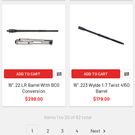
ADD TO CART
ADD TO CART
16" .22 LR Barrel With BCG
16" .223 Wylde 1:7 Twist 4150
Conversion
Barrel
$299.00
$179.00
Items 1 to 20 of 62 total
1
2
3
4
Next