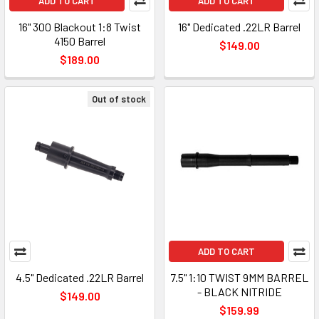
ADD TO CART
ADD TO CART
16" 300 Blackout 1:8 Twist
16" Dedicated .22LR Barrel
4150 Barrel
$149.00
$189.00
Out of stock
ADD TO CART
4.5" Dedicated .22LR Barrel
7.5" 1:10 TWIST 9MM BARREL
- BLACK NITRIDE
$149.00
$159.99