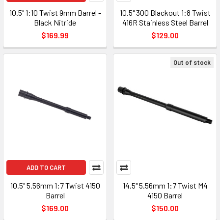
10.5" 1:10 Twist 9mm Barrel -
10.5" 300 Blackout 1:8 Twist
Black Nitride
416R Stainless Steel Barrel
$169.99
$129.00
Out of stock
ADD TO CART
10.5" 5.56mm 1:7 Twist 4150
14.5" 5.56mm 1:7 Twist M4
Barrel
4150 Barrel
$169.00
$150.00