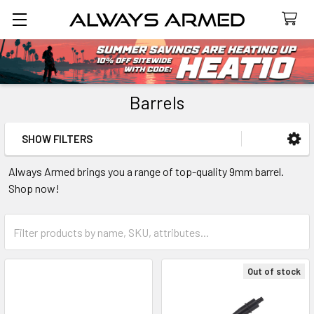
Search
Barrels
SHOW FILTERS
Sidebar
Always Armed brings you a range of top-quality 9mm barrel.
Shop now!
Out of stock