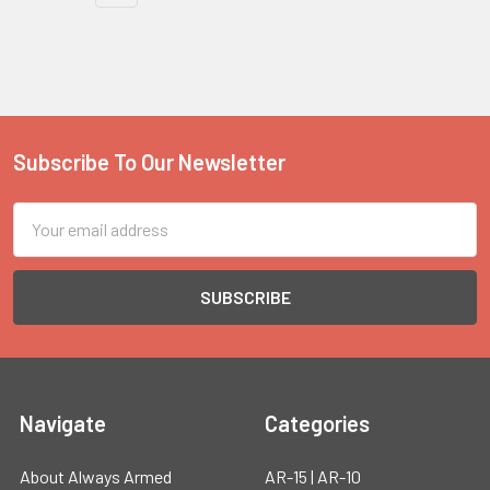
Subscribe To Our Newsletter
Footer
Email
Address
Navigate
Categories
About Always Armed
AR-15 | AR-10