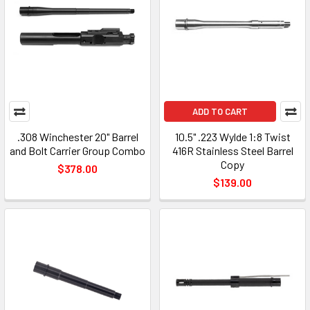
ADD TO CART
.308 Winchester 20" Barrel
10.5" .223 Wylde 1:8 Twist
and Bolt Carrier Group Combo
416R Stainless Steel Barrel
Copy
$378.00
$139.00