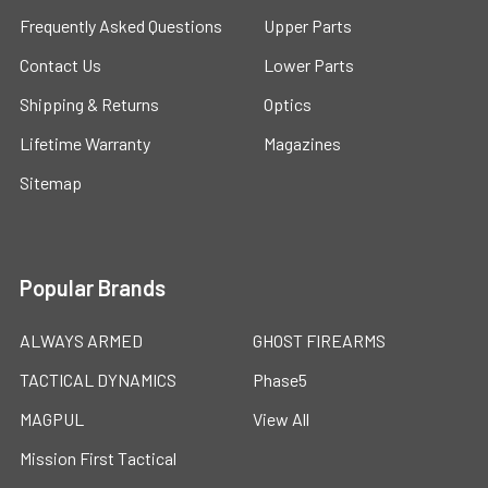
Frequently Asked Questions
Upper Parts
Contact Us
Lower Parts
Shipping & Returns
Optics
Lifetime Warranty
Magazines
Sitemap
Popular Brands
ALWAYS ARMED
GHOST FIREARMS
TACTICAL DYNAMICS
Phase5
MAGPUL
View All
Mission First Tactical