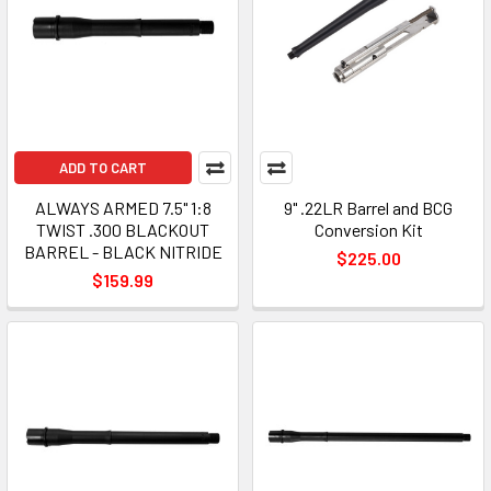
ADD TO CART
ALWAYS ARMED 7.5" 1:8
9" .22LR Barrel and BCG
TWIST .300 BLACKOUT
Conversion Kit
BARREL - BLACK NITRIDE
$225.00
$159.99