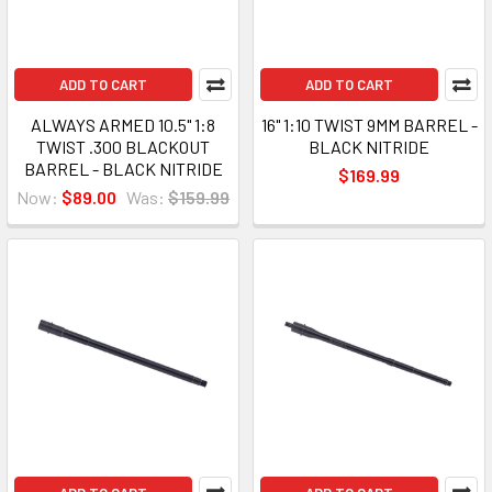
ADD TO CART
ADD TO CART
ALWAYS ARMED 10.5" 1:8
16" 1:10 TWIST 9MM BARREL -
TWIST .300 BLACKOUT
BLACK NITRIDE
BARREL - BLACK NITRIDE
$169.99
Now:
$89.00
Was:
$159.99