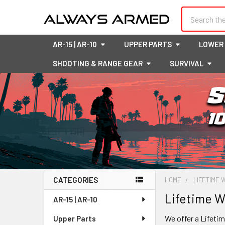
Search
AR-15 | AR-10
UPPER PARTS
LOWER
SHOOTING & RANGE GEAR
SURVIVAL
CATEGORIES
HOME
LIFETIME
Sidebar
Lifetime W
AR-15 | AR-10
We offer a Lifeti
Upper Parts