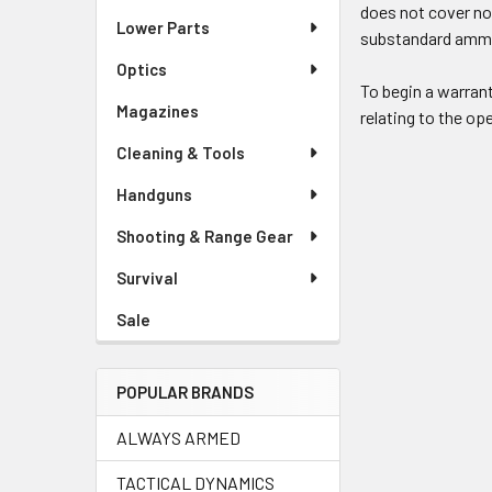
does not cover no
Lower Parts
substandard ammun
Optics
To begin a warran
Magazines
relating to the ope
Cleaning & Tools
Handguns
Shooting & Range Gear
Survival
Sale
POPULAR BRANDS
ALWAYS ARMED
TACTICAL DYNAMICS