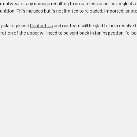
rmal wear or any damage resulting from careless handling, neglect, 
ition. This includes but is not limited to reloaded, imported, or s
ty claim please
Contact Us
and our team will be glad to help resolv
ration of the upper will need to be sent back in for inspection, ie. bo