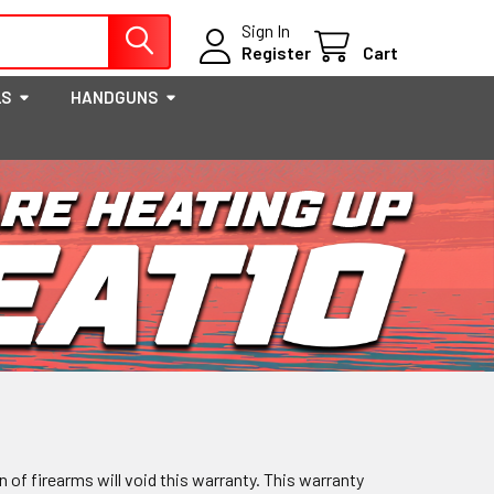
Sign In
Register
Cart
LS
HANDGUNS
 of firearms will void this warranty. This warranty