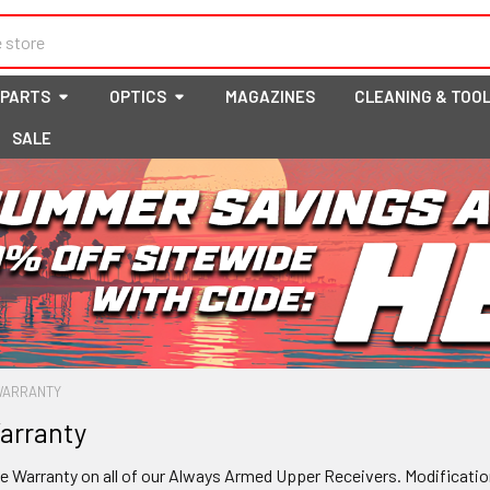
 PARTS
OPTICS
MAGAZINES
CLEANING & TOO
SALE
 WARRANTY
arranty
me Warranty on all of our Always Armed Upper Receivers
.
Modification