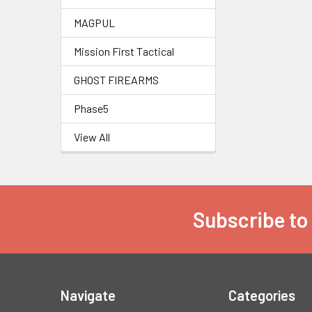
MAGPUL
Mission First Tactical
GHOST FIREARMS
Phase5
View All
Subscribe to
Footer
Navigate
Categories