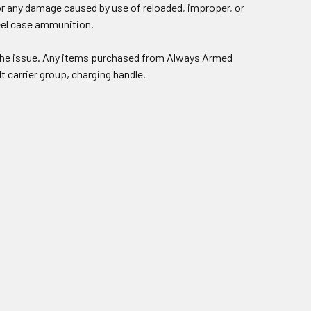
or any damage caused by use of reloaded, improper, or
teel case ammunition.
e the issue. Any items purchased from Always Armed
lt carrier group, charging handle.