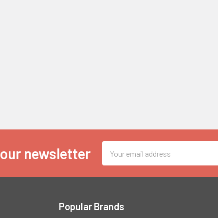
Email
 our newsletter
Address
Popular Brands