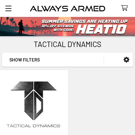
Search
TACTICAL DYNAMICS
SHOW FILTERS
Sidebar