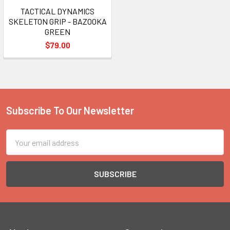
TACTICAL DYNAMICS
SKELETON GRIP - BAZOOKA
GREEN
$79.00
Subscribe To Our Newsletter
Footer
Email
Address