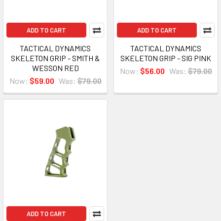
ADD TO CART
ADD TO CART
TACTICAL DYNAMICS
TACTICAL DYNAMICS
SKELETON GRIP - SMITH &
SKELETON GRIP - SIG PINK
WESSON RED
Now:
$56.00
Was:
$79.00
Now:
$59.00
Was:
$79.00
ADD TO CART