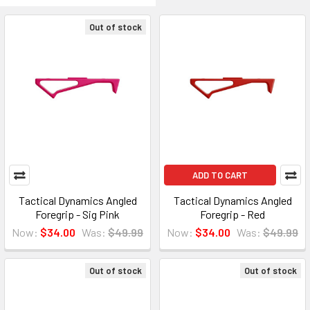
Out of stock
ADD TO CART
Tactical Dynamics Angled
Tactical Dynamics Angled
Foregrip - Sig Pink
Foregrip - Red
Now:
$34.00
Was:
$49.99
Now:
$34.00
Was:
$49.99
Out of stock
Out of stock