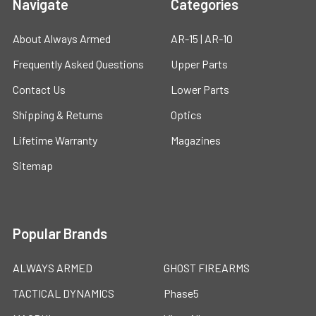
Navigate
Categories
About Always Armed
AR-15 | AR-10
Frequently Asked Questions
Upper Parts
Contact Us
Lower Parts
Shipping & Returns
Optics
Lifetime Warranty
Magazines
Sitemap
Popular Brands
ALWAYS ARMED
GHOST FIREARMS
TACTICAL DYNAMICS
Phase5