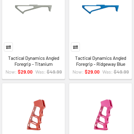
Tactical Dynamics Angled
Tactical Dynamics Angled
Foregrip - Titanium
Foregrip - Ridgeway Blue
Now:
$29.00
Was:
$49.99
Now:
$29.00
Was:
$49.99