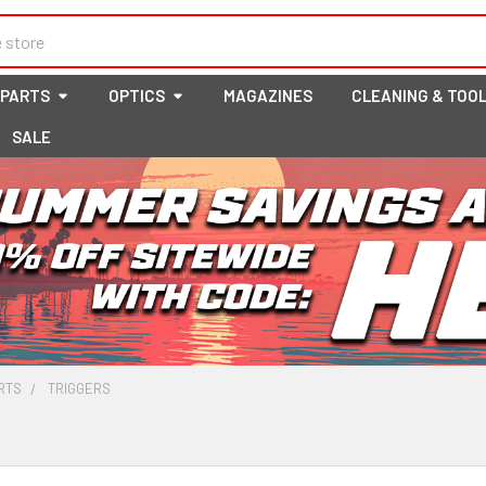
 PARTS
OPTICS
MAGAZINES
CLEANING & TOO
SALE
RTS
TRIGGERS