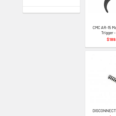
CMC AR-15 Ma
Trigger 
$189
DISCONNECT