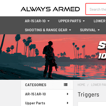
Search
AR-15 | AR-10
UPPER PARTS
LOWER
SHOOTING & RANGE GEAR
SURVIVAL
CATEGORIES
HOME
LOWER PA
Sidebar
Triggers
AR-15 | AR-10
Upper Parts