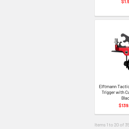
$1.
Elftmann Tactic
Trigger with C
Bla
$139
Items 1 to 20 of 35