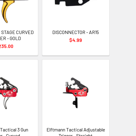
E STAGE CURVED
DISCONNECTOR - AR15
ER - GOLD
$4.99
235.00
Tactical 3 Gun
Elftmann Tactical Adjustable
er - Curved
Trigger - Straight