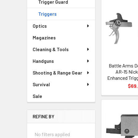
Trigger Guard
Triggers
Optics
Magazines
Cleaning & Tools
Handguns
Battle Arms 
AR-15 Nick
Shooting & Range Gear
Enhanced Trig
Survival
$69
Sale
REFINE BY
No filters applied