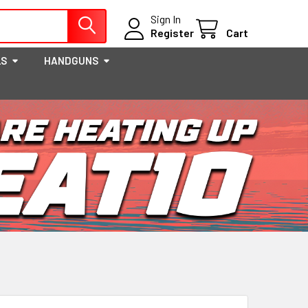
Sign In
Register
Cart
LS
HANDGUNS