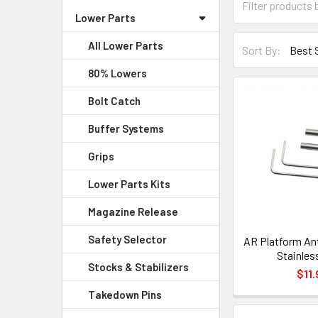
Lower Parts
All Lower Parts
Sort By:
80% Lowers
Bolt Catch
Buffer Systems
Grips
Lower Parts Kits
Magazine Release
Safety Selector
AR Platform Ant
Stainles
Stocks & Stabilizers
$11.
Takedown Pins