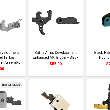
Development
Battle Arms Development
Black Rai
el Teflon
Enhanced AK Trigger - Black
Pound 
ger Assembly
$55.00
$
.00
Out of stock