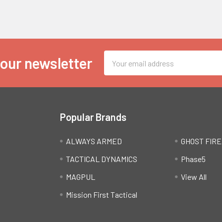
Email
 our newsletter
Address
Popular Brands
ALWAYS ARMED
GHOST FIR
TACTICAL DYNAMICS
Phase5
MAGPUL
View All
Mission First Tactical