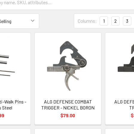
Columns:
1
2
3
i-Walk Pins -
ALG DEFENSE COMBAT
ALG DEF
s Steel
TRIGGER - NICKEL BORON
T
99
$79.00
$