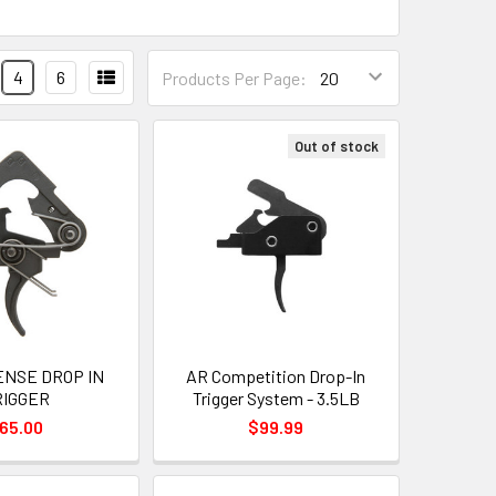
4
6
Products Per Page:
Out of stock
ENSE DROP IN
AR Competition Drop-In
RIGGER
Trigger System - 3.5LB
65.00
$99.99