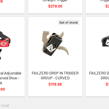
99
$279.00
$
Out of stock
al Adjustable
FAILZERO DROP IN TRIGGER
FAILZERO D
urved Shoe -
GROUP - CURVED
GROU
ck
$179.99
$
.00
 total