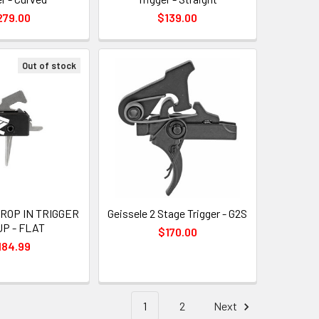
279.00
$139.00
Out of stock
ROP IN TRIGGER
Geissele 2 Stage Trigger - G2S
P - FLAT
$170.00
184.99
1
2
Next