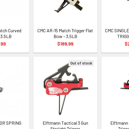
tch Curved
CMC AR-15 Match Trigger Flat
CMC SINGL
- 3.5LB
Bow - 3.5LB
TRIGG
.99
$189.99
$
Out of stock
OR SPRING
Elftmann Tactical 3 Gun
Elftmann 
Straight Trigger
Trigg