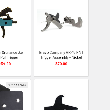
n Ordnance 3.5
Bravo Company AR-15 PNT
Pull Trigger
Trigger Assembly - Nickel
234.99
$70.00
Out of stock