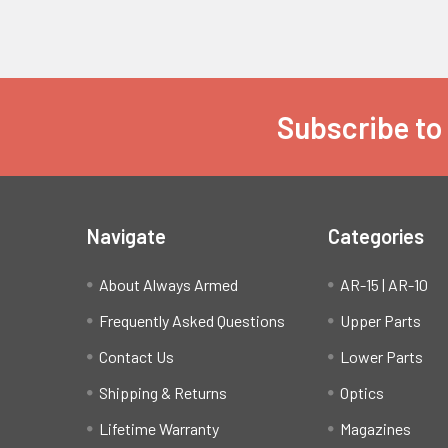
Subscribe to
Footer
Navigate
Categories
About Always Armed
AR-15 | AR-10
Frequently Asked Questions
Upper Parts
Contact Us
Lower Parts
Shipping & Returns
Optics
Lifetime Warranty
Magazines