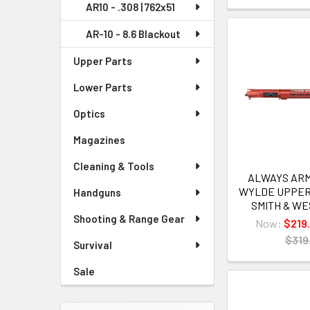
AR10 - .308 | 762x51
AR-10 - 8.6 Blackout
Upper Parts
Lower Parts
Optics
Magazines
Cleaning & Tools
ALWAYS ARME
WYLDE UPPER
Handguns
SMITH & W
Shooting & Range Gear
Now:
$219
$319
Survival
Sale