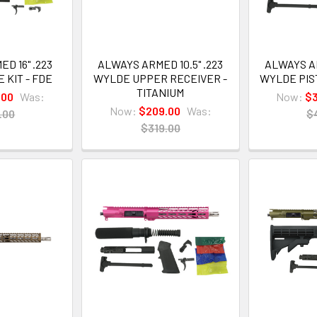
D 16" .223
ALWAYS ARMED 10.5" .223
ALWAYS AR
 KIT - FDE
WYLDE UPPER RECEIVER -
WYLDE PIST
TITANIUM
.00
Was:
Now:
$
Now:
$209.00
Was:
.00
$
$319.00