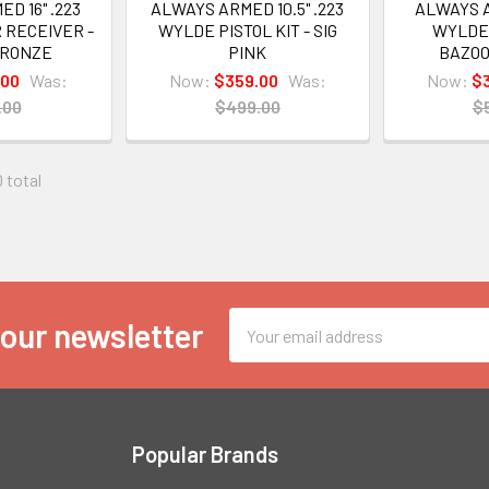
D 16" .223
ALWAYS ARMED 10.5" .223
ALWAYS A
 RECEIVER -
WYLDE PISTOL KIT - SIG
WYLDE 
BRONZE
PINK
BAZO
.00
Was:
Now:
$359.00
Was:
Now:
$
.00
$499.00
$
0 total
Email
 our newsletter
Address
Popular Brands