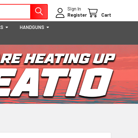
Sign In
Register
Cart
LS
HANDGUNS