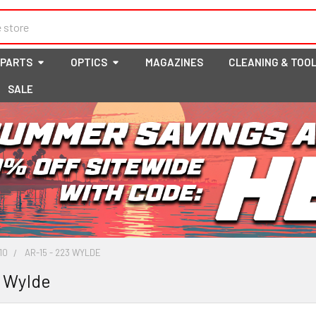
 PARTS
OPTICS
MAGAZINES
CLEANING & TOO
SALE
10
AR-15 - 223 WYLDE
3 Wylde