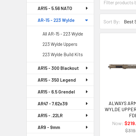
AR15 - 5.56 NATO
AR-15 - 223 Wylde
Sort By:
All AR-15 - 223 Wylde
223 Wylde Uppers
223 Wylde Build Kits
AR15 - 300 Blackout
AR15 - 350 Legend
AR15 - 6.5 Grendel
ALWAYS ARME
AR47 - 7.62x39
WYLDE UPPER
FD
AR15 - .22LR
Now:
$219
AR9 - 9mm
$319