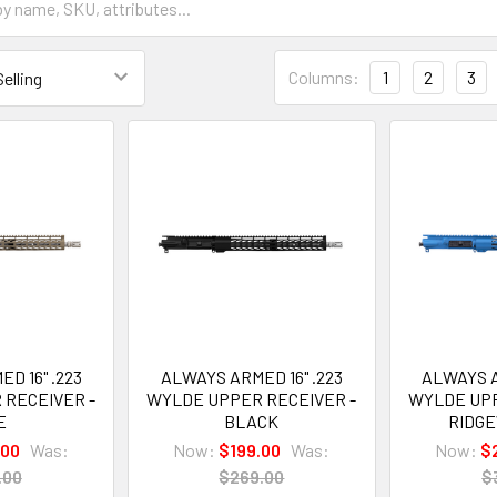
Columns:
1
2
3
D 16" .223
ALWAYS ARMED 16" .223
ALWAYS A
 RECEIVER -
WYLDE UPPER RECEIVER -
WYLDE UPP
E
BLACK
RIDG
.00
Was:
Now:
$199.00
Was:
Now:
$
.00
$269.00
$