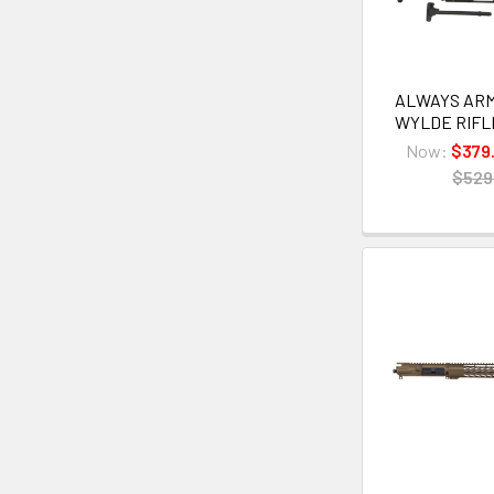
ALWAYS ARME
WYLDE RIFLE
Now:
$379
$529