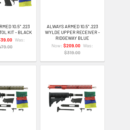
MED 10.5" .223
ALWAYS ARMED 10.5" .223
OL KIT - BLACK
WYLDE UPPER RECEIVER -
RIDGEWAY BLUE
339.00
Was:
Now:
$209.00
Was:
479.00
$319.00