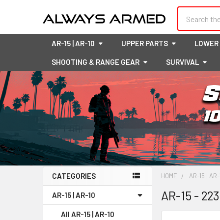
Search
AR-15 | AR-10
UPPER PARTS
LOWER
SHOOTING & RANGE GEAR
SURVIVAL
CATEGORIES
HOME
AR-15 | AR-
Sidebar
AR-15 - 22
AR-15 | AR-10
All AR-15 | AR-10