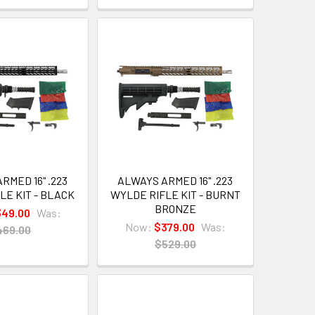
RMED 16" .223
ALWAYS ARMED 16" .223
LE KIT - BLACK
WYLDE RIFLE KIT - BURNT
BRONZE
49.00
Was:
Now:
$379.00
Was:
469.00
$529.00