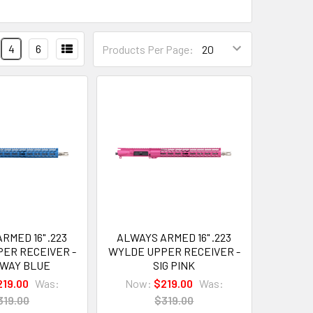
4
6
Products Per Page:
RMED 16" .223
ALWAYS ARMED 16" .223
ER RECEIVER -
WYLDE UPPER RECEIVER -
EWAY BLUE
SIG PINK
219.00
Was:
Now:
$219.00
Was:
319.00
$319.00