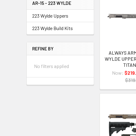
AR-15 - 223 WYLDE
223 Wylde Uppers
223 Wylde Build Kits
REFINE BY
ALWAYS ARME
WYLDE UPPER
TITA
No filters applied
Now:
$219
$319