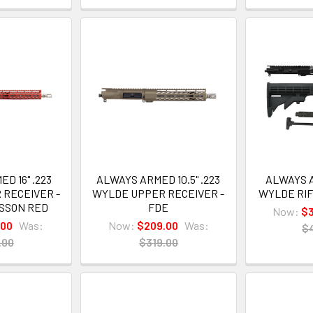
D 16" .223
ALWAYS ARMED 10.5" .223
ALWAYS A
 RECEIVER -
WYLDE UPPER RECEIVER -
WYLDE RIF
ESSON RED
FDE
Now:
$3
.00
Was:
Now:
$209.00
Was:
$
.00
$319.00