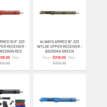
MED 10.5" .223
ALWAYS ARMED 16" .223
ER RECEIVER -
WYLDE UPPER RECEIVER -
 WESSON RED
BAZOOKA GREEN
209.00
Was:
Now:
$219.00
Was:
319.00
$319.00