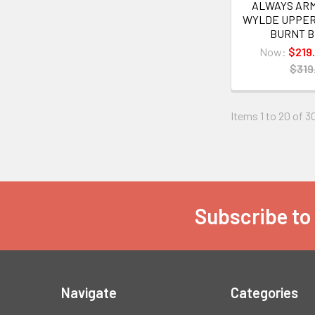
ALWAYS ARME
WYLDE UPPER
BURNT 
Now:
$219
$319
Items 1 to 20 of 3
Subscribe to
Footer
Navigate
Categories