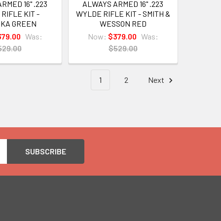
RMED 16" .223
ALWAYS ARMED 16" .223
RIFLE KIT -
WYLDE RIFLE KIT - SMITH &
OKA GREEN
WESSON RED
379.00
Was:
Now:
$379.00
Was:
529.00
$529.00
1
2
Next