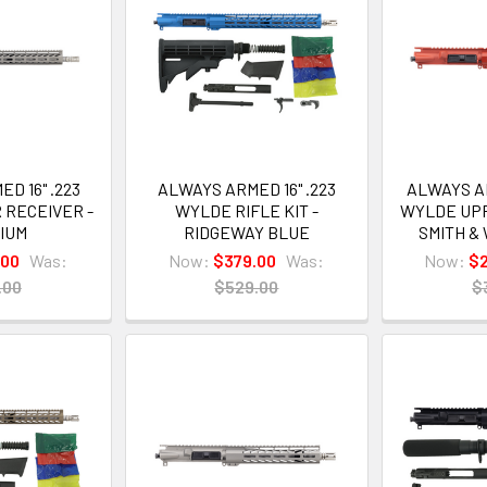
D 16" .223
ALWAYS ARMED 16" .223
ALWAYS AR
 RECEIVER -
WYLDE RIFLE KIT -
WYLDE UPP
NIUM
RIDGEWAY BLUE
SMITH &
.00
Was:
Now:
$379.00
Was:
Now:
$
.00
$529.00
$