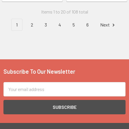
Items 1 to 20 of 108 total
1
2
3
4
5
6
Next
Subscribe To Our Newsletter
Footer
Email
Address