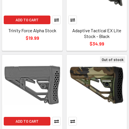
ADD TO CART
Trinity Force Alpha Stock
Adaptive Tactical EX Lite
Stock - Black
$19.99
$34.99
Out of stock
ADD TO CART