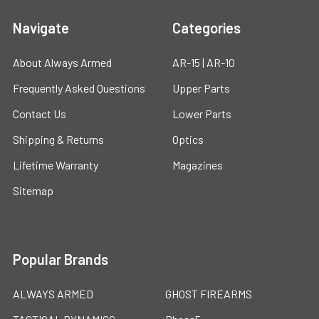
Navigate
Categories
About Always Armed
AR-15 | AR-10
Frequently Asked Questions
Upper Parts
Contact Us
Lower Parts
Shipping & Returns
Optics
Lifetime Warranty
Magazines
Sitemap
Popular Brands
ALWAYS ARMED
GHOST FIREARMS