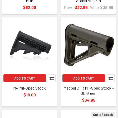
FDE
Stabilizing Fin
$62.00
Now:
$32.99
Was:
$39.99
ADD TO CART
ADD TO CART
M4 Mil-Spec Stock
Magpul CTR Mil-Spec Stock -
OD Green
$18.00
$64.95
Out of stock