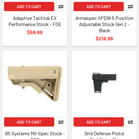
ADD TO CART
ADD TO CART
Adaptive Tactical EX
Armaspec XPDW 5 Position
Performance Stock - FDE
Adjustable Stock Gen 2 -
Black
$59.99
$219.99
ADD TO CART
ADD TO CART
B5 Systems Mil-Spec Stock -
Grid Defense Pistol