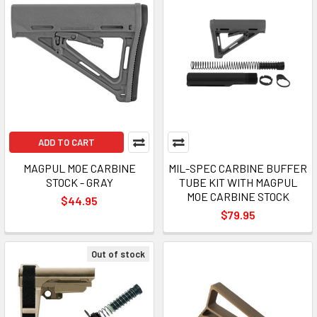
ADD TO CART
MAGPUL MOE CARBINE
MIL-SPEC CARBINE BUFFER
STOCK - GRAY
TUBE KIT WITH MAGPUL
MOE CARBINE STOCK
$44.95
$79.95
Out of stock