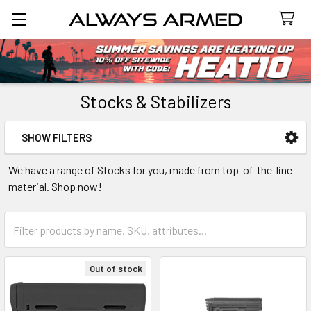
Search
Stocks & Stabilizers
SHOW FILTERS
Sidebar
We have a range of Stocks for you, made from top-of-the-line
material. Shop now!
Out of stock