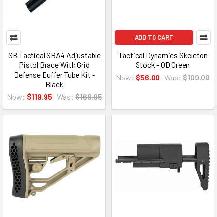
ADD TO CART
SB Tactical SBA4 Adjustable
Tactical Dynamics Skeleton
Pistol Brace With Grid
Stock - OD Green
Defense Buffer Tube Kit -
Now:
$56.00
Was:
$109.00
Black
Now:
$119.95
Was:
$169.95