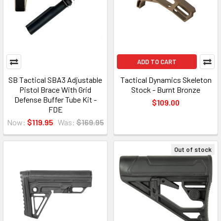
ADD TO CART
SB Tactical SBA3 Adjustable
Tactical Dynamics Skeleton
Pistol Brace With Grid
Stock - Burnt Bronze
Defense Buffer Tube Kit -
$109.00
FDE
Now:
$119.95
Was:
$169.95
Out of stock