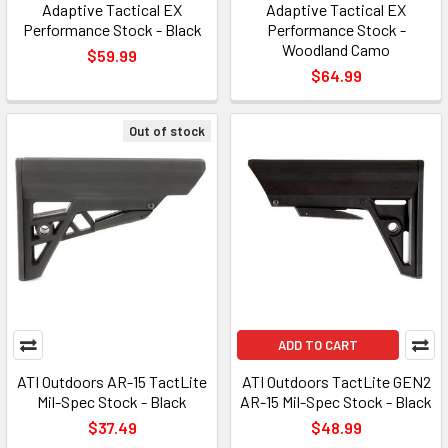
Adaptive Tactical EX
Adaptive Tactical EX
Performance Stock - Black
Performance Stock -
Woodland Camo
$59.99
$64.99
Out of stock
ADD TO CART
ATI Outdoors AR-15 TactLite
ATI Outdoors TactLite GEN2
Mil-Spec Stock - Black
AR-15 Mil-Spec Stock - Black
$37.49
$48.99