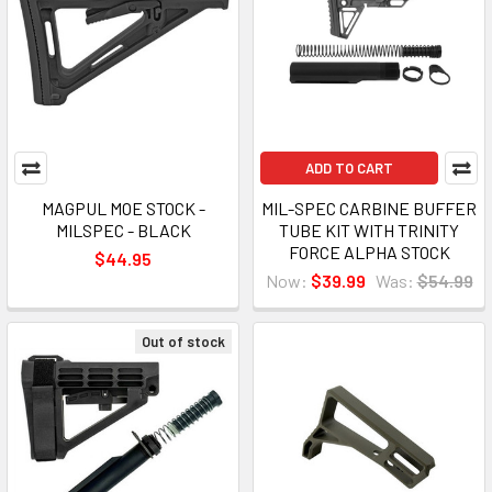
ADD TO CART
MAGPUL MOE STOCK -
MIL-SPEC CARBINE BUFFER
MILSPEC - BLACK
TUBE KIT WITH TRINITY
FORCE ALPHA STOCK
$44.95
Now:
$39.99
Was:
$54.99
Out of stock