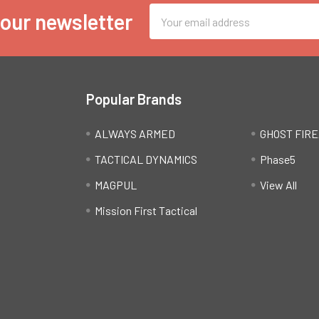
Email
 our newsletter
Address
Popular Brands
ALWAYS ARMED
GHOST FIR
TACTICAL DYNAMICS
Phase5
MAGPUL
View All
Mission First Tactical