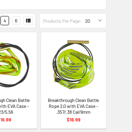
4
6
Products Per Page:
gh Clean Battle
Breakthrough Clean Battle
with EVA Case -
Rope 2.0 with EVA Case -
23/5.56
.357/.38 Cal/9mm
16.99
$16.99