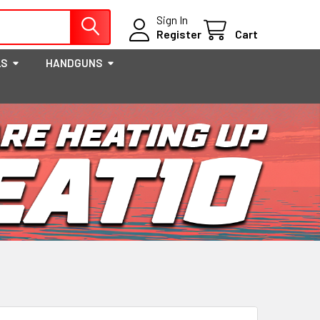
Sign In
Register
Cart
LS
HANDGUNS