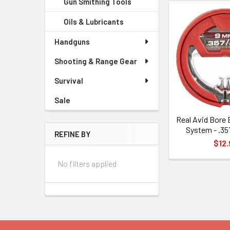
Gun Smithing Tools
Oils & Lubricants
Handguns
Shooting & Range Gear
Survival
Sale
Real Avid Bore 
System - .3
REFINE BY
$12.
No filters applied