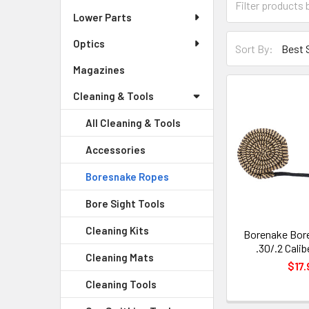
Lower Parts
Optics
Sort By:
Magazines
Cleaning & Tools
All Cleaning & Tools
Accessories
Boresnake Ropes
Bore Sight Tools
Cleaning Kits
Borenake Bore
.30/.2 Calib
Cleaning Mats
$17.
Cleaning Tools