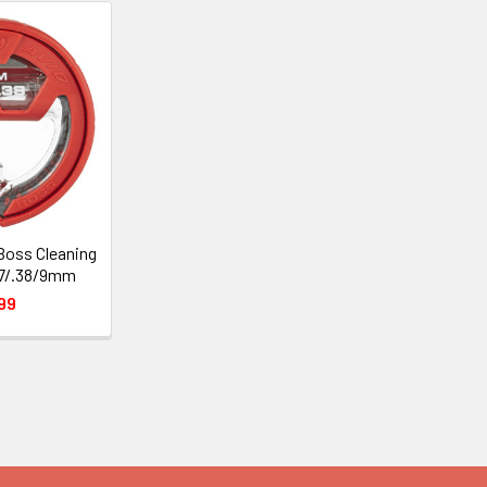
Boss Cleaning
57/.38/9mm
99