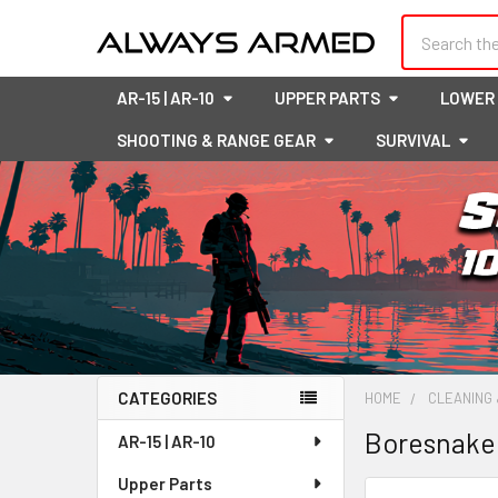
Search
AR-15 | AR-10
UPPER PARTS
LOWER
SHOOTING & RANGE GEAR
SURVIVAL
CATEGORIES
HOME
CLEANING 
Sidebar
Boresnake
AR-15 | AR-10
Upper Parts