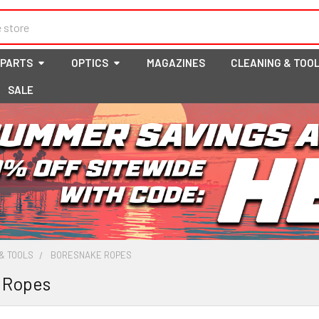
 PARTS
OPTICS
MAGAZINES
CLEANING & TOO
SALE
& TOOLS
BORESNAKE ROPES
 Ropes