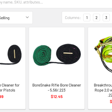
Columns:
1
2
3
 Cleaner for
BoreSnake Rifle Bore Cleaner
Breakthrou
er Pistols
- 5.56/.223
Rope 2.0 
.2
99
$12.45
$