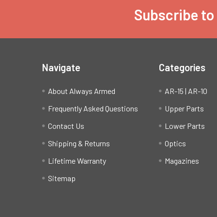
Subscribe to
Footer
Navigate
Categories
About Always Armed
AR-15 | AR-10
Frequently Asked Questions
Upper Parts
Contact Us
Lower Parts
Shipping & Returns
Optics
Lifetime Warranty
Magazines
Sitemap