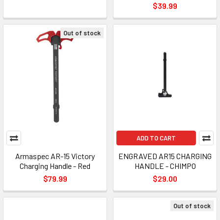
$39.99
Out of stock
ADD TO CART
Armaspec AR-15 Victory
ENGRAVED AR15 CHARGING
Charging Handle - Red
HANDLE - CHIMPO
$79.99
$29.00
Out of stock