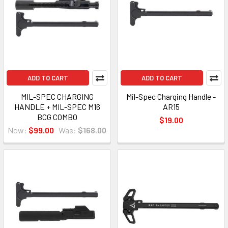
ADD TO CART
ADD TO CART
MIL-SPEC CHARGING
Mil-Spec Charging Handle -
HANDLE + MIL-SPEC M16
AR15
BCG COMBO
$19.00
Now:
$99.00
Was:
$168.00