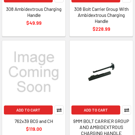
308 Ambidextrous Charging
308 Bolt Carrier Group With
Handle
Ambidextrous Charging
Handle
$49.99
$228.99
ADD TO CART
ADD TO CART
762x39 BCG and CH
9MM BOLT CARRIER GROUP
AND AMBIDEXTROUS
$119.00
CHARGING HANDLE