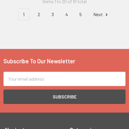
Items 1 to 20 of 91 total
1
2
3
4
5
Next
Subscribe To Our Newsletter
Footer
Email
Address