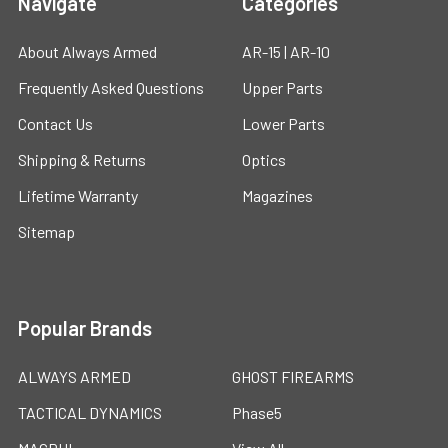
Navigate
Categories
About Always Armed
AR-15 | AR-10
Frequently Asked Questions
Upper Parts
Contact Us
Lower Parts
Shipping & Returns
Optics
Lifetime Warranty
Magazines
Sitemap
Popular Brands
ALWAYS ARMED
GHOST FIREARMS
TACTICAL DYNAMICS
Phase5