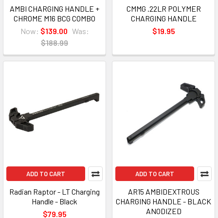
AMBI CHARGING HANDLE +
CMMG .22LR POLYMER
CHROME M16 BCG COMBO
CHARGING HANDLE
Now:
$139.00
Was:
$19.95
$188.99
ADD TO CART
ADD TO CART
Radian Raptor - LT Charging
AR15 AMBIDEXTROUS
Handle - Black
CHARGING HANDLE - BLACK
ANODIZED
$79.95