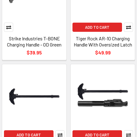
ADD TO CART
Strike Industries T-BONE
Tiger Rock AR-10 Charging
Charging Handle - OD Green
Handle With Oversized Latch
$39.95
$49.99
ADD TO CART
ADD TO CART