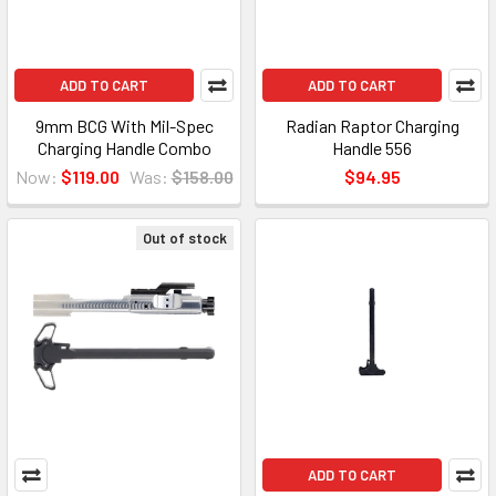
ADD TO CART
ADD TO CART
9mm BCG With Mil-Spec
Radian Raptor Charging
Charging Handle Combo
Handle 556
Now:
$119.00
Was:
$158.00
$94.95
Out of stock
ADD TO CART