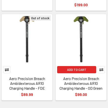
$199.00
Out of stock
ADD TO CART
Aero Precision Breach
Aero Precision Breach
Ambidexterous AR10
Ambidexterous AR10
Charging Handle - FDE
Charging Handle - OD Green
$89.99
$99.00