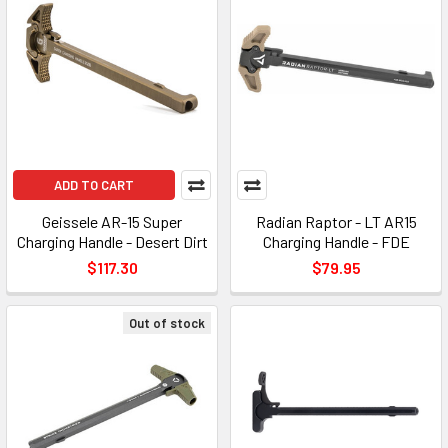
ADD TO CART
Geissele AR-15 Super
Radian Raptor - LT AR15
Charging Handle - Desert Dirt
Charging Handle - FDE
$117.30
$79.95
Out of stock