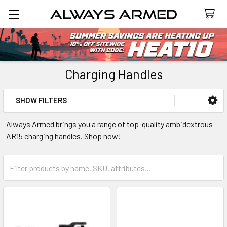
Search
Charging Handles
SHOW FILTERS
Sidebar
Always Armed brings you a range of top-quality ambidextrous
AR15 charging handles. Shop now!