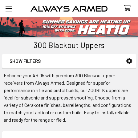
Search
300 Blackout Uppers
SHOW FILTERS
Sidebar
Enhance your AR-15 with premium 300 Blackout upper
receivers from Always Armed. Designed for superior
performance in rifle and pistol builds, our 300BLK uppers are
ideal for subsonic and suppressed shooting. Choose from a
variety of Cerakote finishes, barrel lengths, and configurations
to match your tactical or custom build. Easy to install, reliable,
and ready for the range or field.