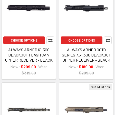
CHOOSE OPTIONS
CHOOSE OPTIONS
ALWAYS ARMED 6" .300
ALWAYS ARMED OCTO
BLACKOUT FLASH CAN
SERIES 7.5" .300 BLACKOUT
UPPER RECEIVER - BLACK
UPPER RECEIVER - BLACK
Now:
$209.00
Was:
Now:
$189.00
Was:
$319.00
$289.00
Out of stock