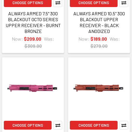
CHOOSE OPTIONS
CHOOSE OPTIONS
ALWAYS ARMED 7.5" 300
ALWAYS ARMED 10.5" 300
BLACKOUT OCTO SERIES
BLACKOUT UPPER
UPPER RECEIVER - BURNT
RECEIVER - BLACK
BRONZE
ANODIZED
Now:
$209.00
Was:
Now:
$189.00
Was:
$309.00
$279.00
CHOOSE OPTIONS
CHOOSE OPTIONS