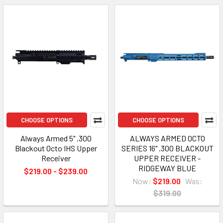
CHOOSE OPTIONS
CHOOSE OPTIONS
Always Armed 5" .300
ALWAYS ARMED OCTO
Blackout Octo IHS Upper
SERIES 16" .300 BLACKOUT
Receiver
UPPER RECEIVER -
RIDGEWAY BLUE
$219.00 - $239.00
Now:
$219.00
Was:
$319.00