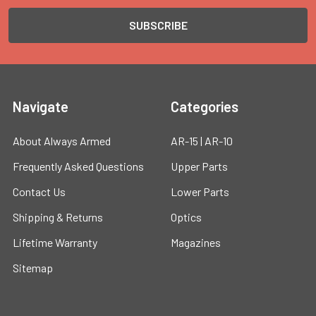
Navigate
Categories
About Always Armed
AR-15 | AR-10
Frequently Asked Questions
Upper Parts
Contact Us
Lower Parts
Shipping & Returns
Optics
Lifetime Warranty
Magazines
Sitemap