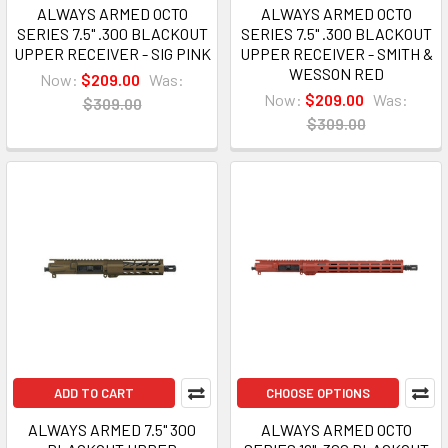
ALWAYS ARMED OCTO
ALWAYS ARMED OCTO
SERIES 7.5" .300 BLACKOUT
SERIES 7.5" .300 BLACKOUT
UPPER RECEIVER - SIG PINK
UPPER RECEIVER - SMITH &
WESSON RED
Now:
$209.00
Was:
Now:
$209.00
Was:
$309.00
$309.00
ADD TO CART
CHOOSE OPTIONS
ALWAYS ARMED 7.5" 300
ALWAYS ARMED OCTO