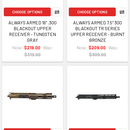
CHOOSE OPTIONS
CHOOSE OPTIONS
ALWAYS ARMED 16" .300
ALWAYS ARMED 7.5" 300
BLACKOUT UPPER
BLACKOUT TR SERIES
RECEIVER - TUNGSTEN
UPPER RECEIVER - BURNT
GRAY
BRONZE
Now:
$219.00
Was:
Now:
$209.00
Was:
$319.00
$309.00