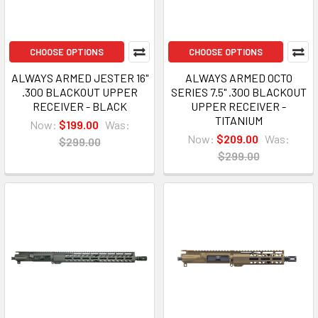
CHOOSE OPTIONS
CHOOSE OPTIONS
ALWAYS ARMED JESTER 16"
ALWAYS ARMED OCTO
.300 BLACKOUT UPPER
SERIES 7.5" .300 BLACKOUT
RECEIVER - BLACK
UPPER RECEIVER -
TITANIUM
Now:
$199.00
Was:
Now:
$209.00
Was:
$299.00
$299.00