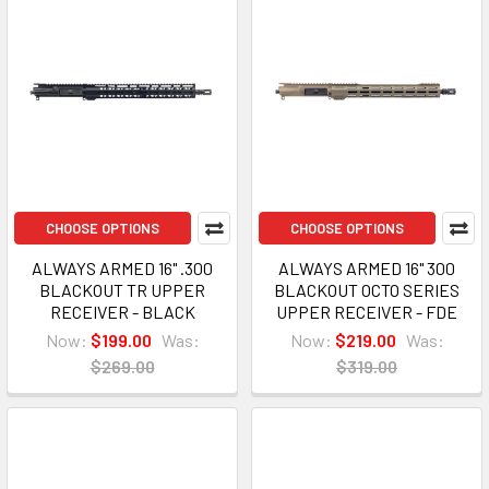
CHOOSE OPTIONS
CHOOSE OPTIONS
ALWAYS ARMED 16" .300
ALWAYS ARMED 16" 300
BLACKOUT TR UPPER
BLACKOUT OCTO SERIES
RECEIVER - BLACK
UPPER RECEIVER - FDE
Now:
$199.00
Was:
Now:
$219.00
Was:
$269.00
$319.00