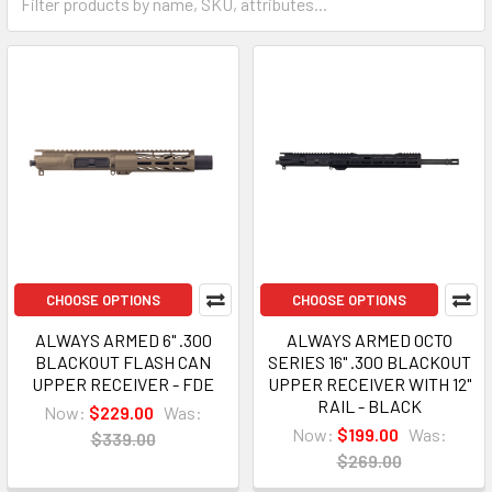
CHOOSE OPTIONS
CHOOSE OPTIONS
ALWAYS ARMED 6" .300
ALWAYS ARMED OCTO
BLACKOUT FLASH CAN
SERIES 16" .300 BLACKOUT
UPPER RECEIVER - FDE
UPPER RECEIVER WITH 12"
RAIL - BLACK
Now:
$229.00
Was:
Now:
$199.00
Was:
$339.00
$269.00