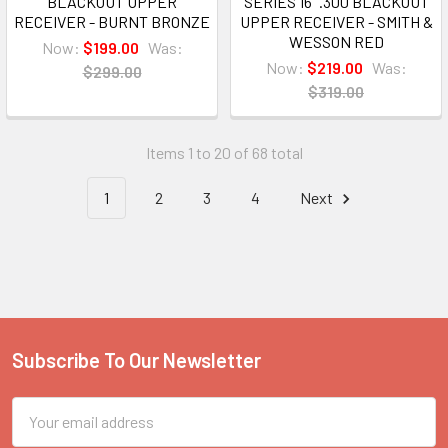
BLACKOUT UPPER
SERIES 16" .300 BLACKOUT
RECEIVER - BURNT BRONZE
UPPER RECEIVER - SMITH &
WESSON RED
Now:
$199.00
Was:
Now:
$219.00
Was:
$299.00
$319.00
Items 1 to 20 of 68 total
1
2
3
4
Next
Subscribe To Our Newsletter
Footer
Email
Address