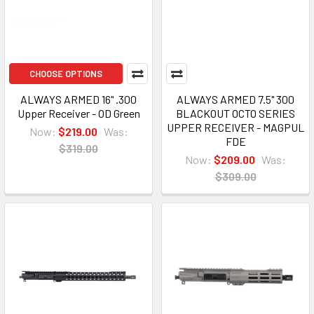
CHOOSE OPTIONS
ALWAYS ARMED 16" .300
ALWAYS ARMED 7.5" 300
Upper Receiver - OD Green
BLACKOUT OCTO SERIES
UPPER RECEIVER - MAGPUL
Now:
$219.00
Was:
FDE
$319.00
Now:
$209.00
Was:
$309.00