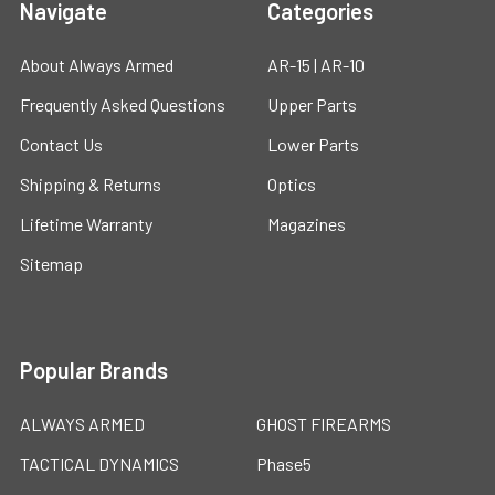
Navigate
Categories
About Always Armed
AR-15 | AR-10
Frequently Asked Questions
Upper Parts
Contact Us
Lower Parts
Shipping & Returns
Optics
Lifetime Warranty
Magazines
Sitemap
Popular Brands
ALWAYS ARMED
GHOST FIREARMS
TACTICAL DYNAMICS
Phase5