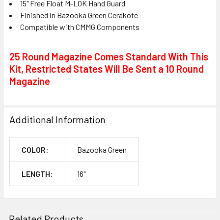
15" Free Float M-LOK Hand Guard
Finished in Bazooka Green Cerakote
Compatible with CMMG Components
25 Round Magazine Comes Standard With This
Kit, Restricted States Will Be Sent a 10 Round
Magazine
Additional Information
COLOR:
Bazooka Green
LENGTH:
16"
Related Products