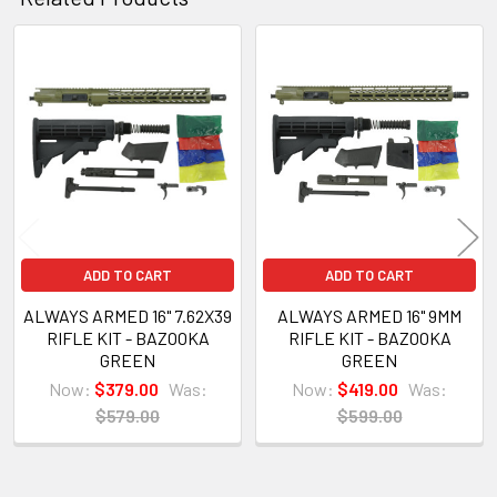
Related
Products
ADD TO CART
ADD TO CART
ALWAYS ARMED 16" 7.62X39
ALWAYS ARMED 16" 9MM
RIFLE KIT - BAZOOKA
RIFLE KIT - BAZOOKA
GREEN
GREEN
Now:
$379.00
Was:
Now:
$419.00
Was:
$579.00
$599.00