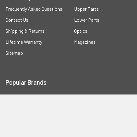
Frequently Asked Questions
Upper Parts
Contact Us
Lower Parts
Shipping & Returns
Optics
Lifetime Warranty
Magazines
Sitemap
Popular Brands
ALWAYS ARMED
GHOST FIREARMS
TACTICAL DYNAMICS
Phase5
MAGPUL
View All
Mission First Tactical