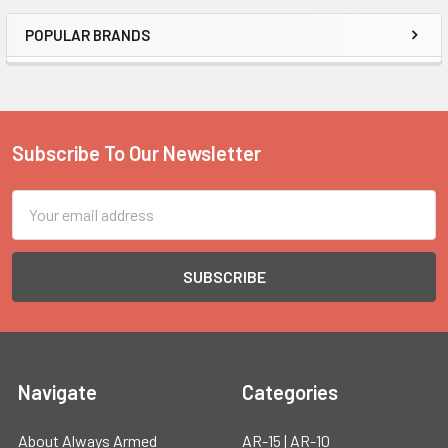
POPULAR BRANDS
Sidebar
Subscribe To Our Newsletter
Footer
Email
Address
Navigate
Categories
About Always Armed
AR-15 | AR-10