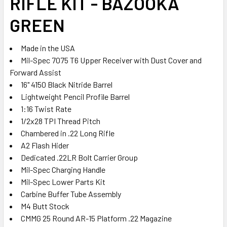
RIFLE KIT - BAZOOKA
ADD
SELECTED
GREEN
TO CART
Made in the USA
Mil-Spec 7075 T6 Upper Receiver with Dust Cover and
Forward Assist
16" 4150 Black Nitride Barrel
Lightweight Pencil Profile Barrel
1:16 Twist Rate
1/2x28 TPI Thread Pitch
Chambered in .22 Long Rifle
A2 Flash Hider
Dedicated .22LR Bolt Carrier Group
Mil-Spec Charging Handle
Mil-Spec Lower Parts Kit
Carbine Buffer Tube Assembly
M4 Butt Stock
CMMG 25 Round AR-15 Platform .22 Magazine