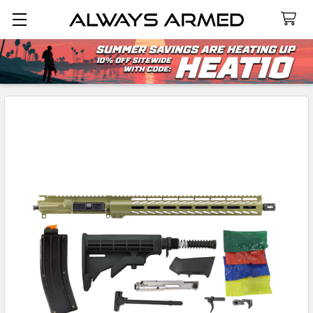
Search