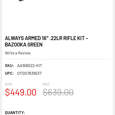
ALWAYS ARMED 16" .22LR RIFLE KIT -
BAZOOKA GREEN
Write a Review
SKU:
AA16BG22-KIT
UPC:
017207639537
NOW:
WAS:
$449.00
$639.00
QUANTITY: