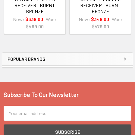
RECEIVER - BURNT
RECEIVER - BURNT
BRONZE
BRONZE
Now:
$339.00
Was:
Now:
$349.00
Was:
$469.00
$479.00
POPULAR BRANDS
Sidebar
Subscribe To Our Newsletter
Footer
Email
Address