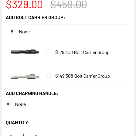
$329.00
$459.00
ADD BOLT CARRIER GROUP:
None
$129 308 Bolt Carrier Group
$149 308 Bolt Carrier Group
ADD CHARGING HANDLE:
None
QUANTITY:
DECREASE QUANTITY OF ALWAYS ARMED 16" .308 WIN BIL
INCREASE QUANTITY OF ALWAYS ARMED 16" .30