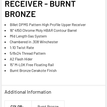
RECEIVER - BURNT
TO CART
BRONZE
Billet DPMS Pattern High Profile Upper Receiver
16" 4150 Chrome Moly HBAR Contour Barrel
Mid Length Gas System
Chambered in .308 Winchester
1:10 Twist Rate
5/8x24 Thread Pattern
A2 Flash Hider
15" M-LOK Free Floating Rail
Burnt Bronze Cerakote Finish
Additional Information
COLOR:
Burnt Bronze