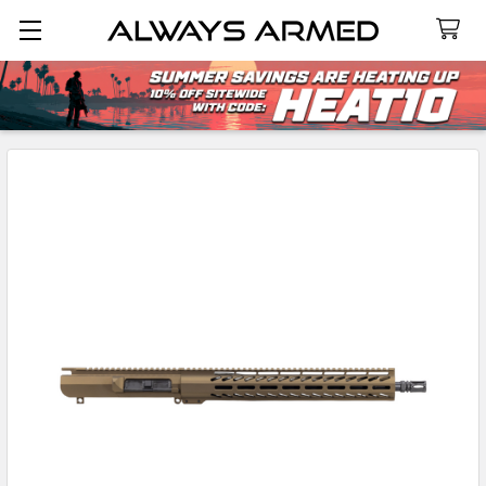
Search