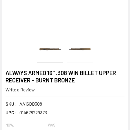
ALWAYS ARMED 16" .308 WIN BILLET UPPER
RECEIVER - BURNT BRONZE
Write a Review
SKU:
AA16BB308
UPC:
014678229373
NOW:
WAS: