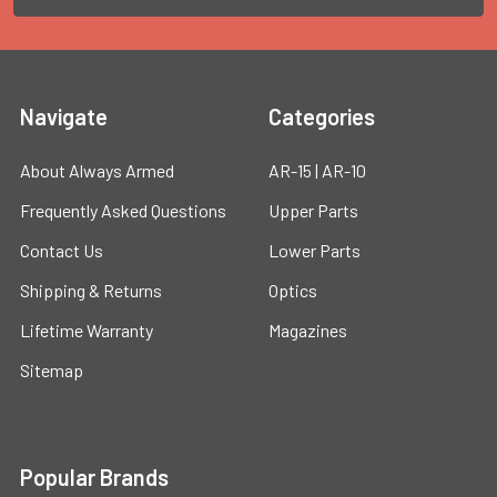
Navigate
Categories
About Always Armed
AR-15 | AR-10
Frequently Asked Questions
Upper Parts
Contact Us
Lower Parts
Shipping & Returns
Optics
Lifetime Warranty
Magazines
Sitemap
Popular Brands