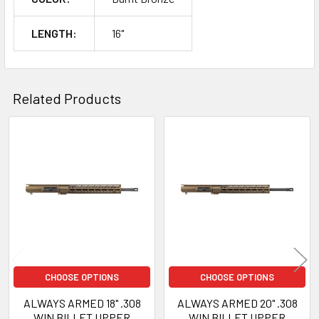
LENGTH:
16"
Related Products
Related
Products
CHOOSE OPTIONS
CHOOSE OPTIONS
ALWAYS ARMED 18" .308
ALWAYS ARMED 20" .308
WIN BILLET UPPER
WIN BILLET UPPER