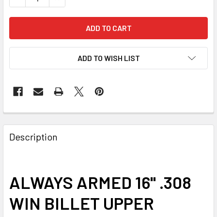
ADD TO WISH LIST
FREQUENTLY
BOUGHT
Description
TOGETHER:
SELECT
ALWAYS ARMED 16" .308
ALL
WIN BILLET UPPER
ADD
SELECTED