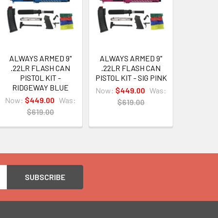
ALWAYS ARMED 9"
ALWAYS ARMED 9"
.22LR FLASH CAN
.22LR FLASH CAN
PISTOL KIT -
PISTOL KIT - SIG PINK
RIDGEWAY BLUE
Now:
$449.00
Was:
Now:
$449.00
Was:
$619.00
$619.00