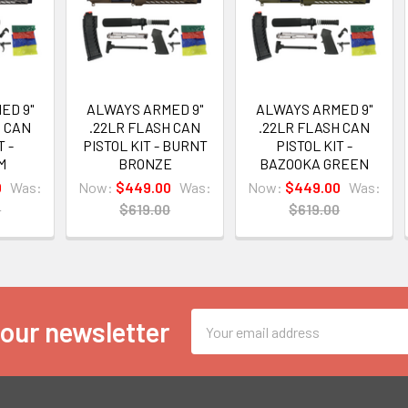
ED 9"
ALWAYS ARMED 9"
ALWAYS ARMED 9"
H CAN
.22LR FLASH CAN
.22LR FLASH CAN
T -
PISTOL KIT - BURNT
PISTOL KIT -
M
BRONZE
BAZOOKA GREEN
0
Was:
Now:
$449.00
Was:
Now:
$449.00
Was:
0
$619.00
$619.00
Email
 our newsletter
Address