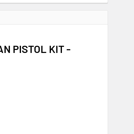
N PISTOL KIT -