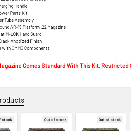
harging Handle
ower Parts Kit
fer Tube Assembly
und AR-15 Platform .22 Magazine
loat M-LOK Hand Guard
Black Anodized Finish
e with CMMG Components
agazine Comes Standard With This Kit, Restricted S
roducts
f stock
Out of stock
Out of stock