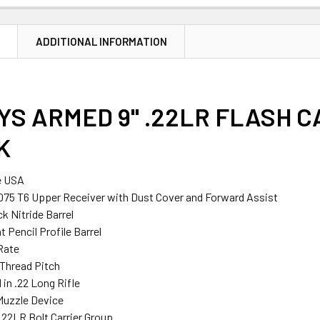
N
ADDITIONAL INFORMATION
S ARMED 9" .22LR FLASH CA
K
e USA
075 T6 Upper Receiver with Dust Cover and Forward Assist
ck Nitride Barrel
 Pencil Profile Barrel
 Rate
 Thread Pitch
in .22 Long Rifle
Muzzle Device
.22LR Bolt Carrier Group