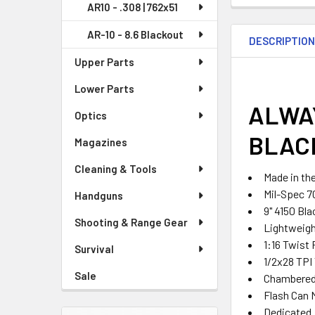
AR10 - .308 | 762x51
AR-10 - 8.6 Blackout
DESCRIPTIO
Upper Parts
Lower Parts
ALWAY
Optics
BLAC
Magazines
Cleaning & Tools
Made in th
Mil-Spec 7
Handguns
9" 4150 Bla
Shooting & Range Gear
Lightweight
1:16 Twist
Survival
1/2x28 TPI
Sale
Chambered 
Flash Can 
Dedicated 