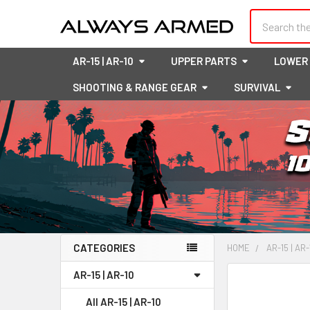
Search
AR-15 | AR-10
UPPER PARTS
LOWER
SHOOTING & RANGE GEAR
SURVIVAL
CATEGORIES
HOME
AR-15 | AR-
Sidebar
AR-15 | AR-10
FREQUENTLY
BOUGHT
All AR-15 | AR-10
TOGETHER: