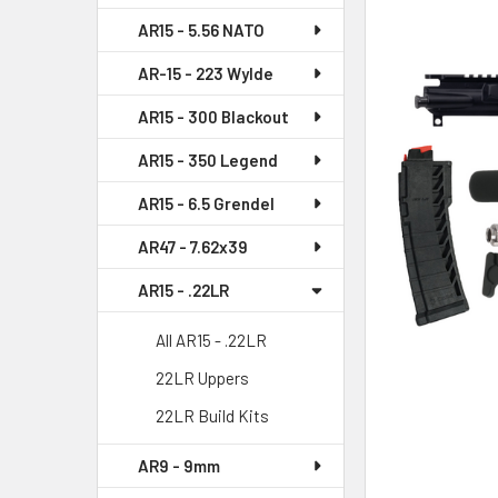
AR15 - 5.56 NATO
SELECT
ALL
AR-15 - 223 Wylde
AR15 - 300 Blackout
ADD
SELECTED
AR15 - 350 Legend
TO CART
AR15 - 6.5 Grendel
AR47 - 7.62x39
AR15 - .22LR
All AR15 - .22LR
22LR Uppers
22LR Build Kits
AR9 - 9mm