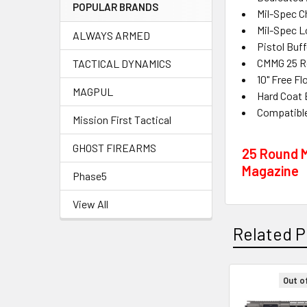
POPULAR BRANDS
Mil-Spec C
Mil-Spec L
ALWAYS ARMED
Pistol Buf
CMMG 25 Ro
TACTICAL DYNAMICS
10" Free F
MAGPUL
Hard Coat 
Compatibl
Mission First Tactical
GHOST FIREARMS
25 Round M
Magazine
Phase5
View All
Related P
Out o
Related