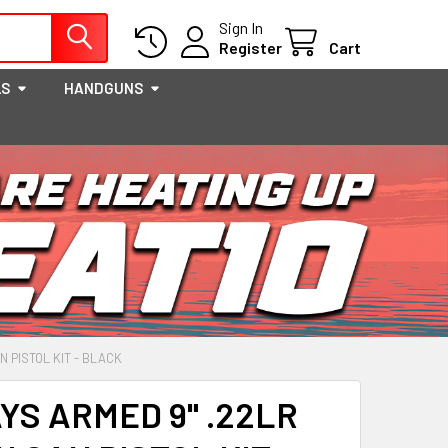
Sign In
Register
Cart
LS
HANDGUNS
 PISTOL KIT - BLACK
YS ARMED 9" .22LR