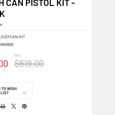
 CAN PISTOL KIT -
K
ew
LK22FCAN-KIT
2969868
WAS:
00
$619.00
 TO WISH
LIST