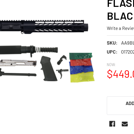
FLASH
BLAC
Write a Revi
SKU:
AA9B
UPC:
01720
NOW:
$449.
ADD