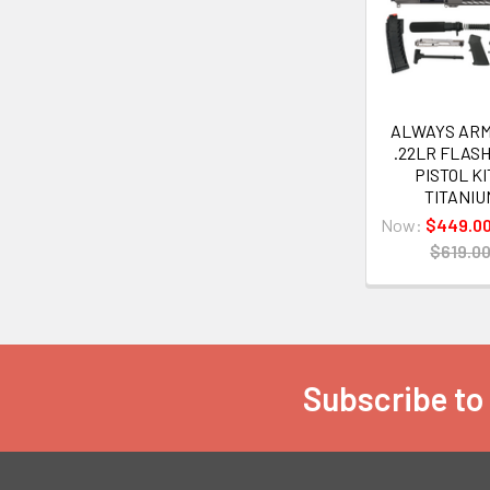
Products
ALWAYS ARM
.22LR FLAS
PISTOL KI
TITANIU
Now:
$449.0
$619.0
Subscribe to
Footer