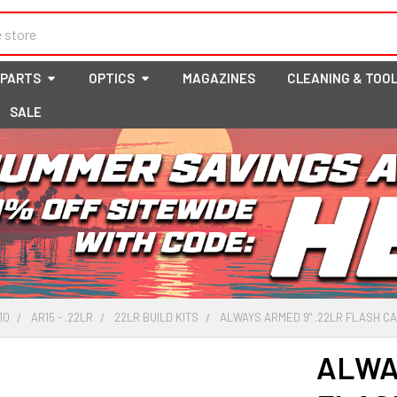
 PARTS
OPTICS
MAGAZINES
CLEANING & TOO
SALE
10
AR15 - .22LR
22LR BUILD KITS
ALWAYS ARMED 9" .22LR FLASH CAN
ALWA