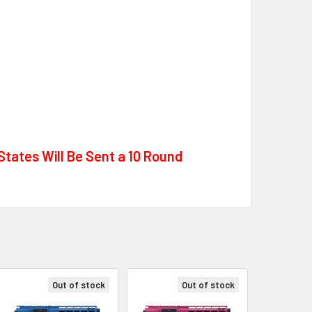
tates Will Be Sent a 10 Round
Out of stock
Out of stock