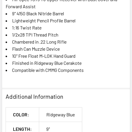
Forward Assist
9" 4150 Black Nitride Barrel
Lightweight Pencil Profile Barrel
1:16 Twist Rate
1/2x28 TPI Thread Pitch
Chambered in .22 Long Rifle
Flash Can Muzzle Device
10" Free Float M-LOK Hand Guard
Finished in Ridgeway Blue Cerakote
Compatible with CMMG Components
Additional Information
COLOR:
Ridgeway Blue
LENGTH:
9"