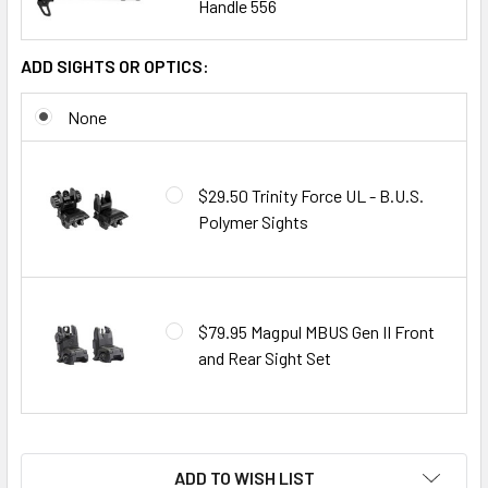
Handle 556
ADD SIGHTS OR OPTICS:
None
$29.50 Trinity Force UL - B.U.S.
Polymer Sights
$79.95 Magpul MBUS Gen II Front
and Rear Sight Set
ADD TO WISH LIST