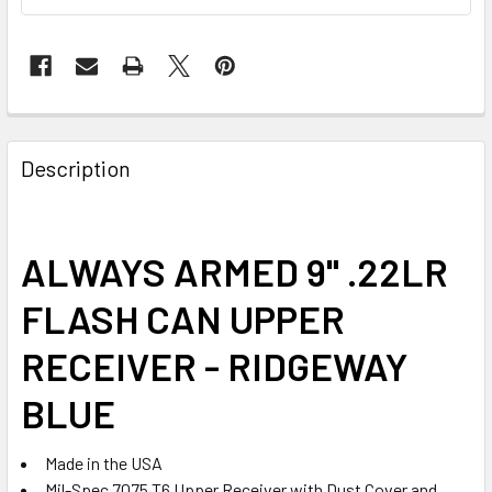
FREQUENTLY
BOUGHT
Description
TOGETHER:
SELECT
ALWAYS ARMED 9" .22LR
ALL
FLASH CAN UPPER
ADD
SELECTED
RECEIVER - RIDGEWAY
TO CART
BLUE
Made in the USA
Mil-Spec 7075 T6 Upper Receiver with Dust Cover and