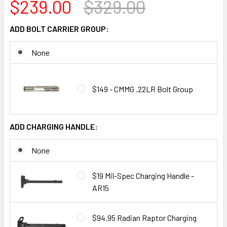
$239.00
$329.00
ADD BOLT CARRIER GROUP:
None
$149 - CMMG .22LR Bolt Group
ADD CHARGING HANDLE:
None
$19 Mil-Spec Charging Handle -
AR15
$94.95 Radian Raptor Charging