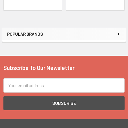
POPULAR BRANDS
Sidebar
Subscribe To Our Newsletter
Footer
Email
Address