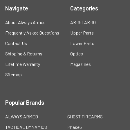
Navigate
Categories
About Always Armed
AR-15 | AR-10
Frequently Asked Questions
Upper Parts
Contact Us
Lower Parts
Shipping & Returns
Optics
Lifetime Warranty
Magazines
Sitemap
Popular Brands
ALWAYS ARMED
GHOST FIREARMS
TACTICAL DYNAMICS
Phase5