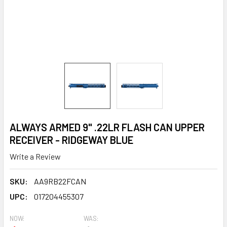
ALWAYS ARMED 9" .22LR FLASH CAN UPPER
RECEIVER - RIDGEWAY BLUE
Write a Review
SKU:
AA9RB22FCAN
UPC:
017204455307
NOW:
WAS: