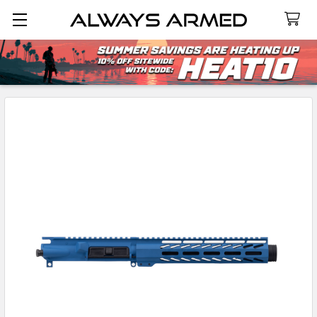
Search