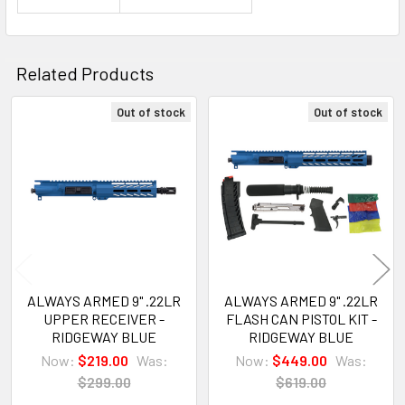
Related Products
Out of stock
Out of stock
Related
Products
ALWAYS ARMED 9" .22LR
ALWAYS ARMED 9" .22LR
UPPER RECEIVER -
FLASH CAN PISTOL KIT -
RIDGEWAY BLUE
RIDGEWAY BLUE
Now:
$219.00
Was:
Now:
$449.00
Was:
$299.00
$619.00