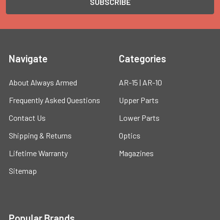
Navigate
Categories
About Always Armed
AR-15 | AR-10
Frequently Asked Questions
Upper Parts
Contact Us
Lower Parts
Shipping & Returns
Optics
Lifetime Warranty
Magazines
Sitemap
Popular Brands