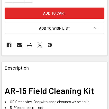
ADD TO WISH LIST
FREQUENTLY
BOUGHT
Description
TOGETHER:
SELECT
AR-15 Field Cleaning Kit
ALL
OD Green vinyl Bag with snap closures w/ belt clip
ADD
SELECTED
5-Piece steel rod set