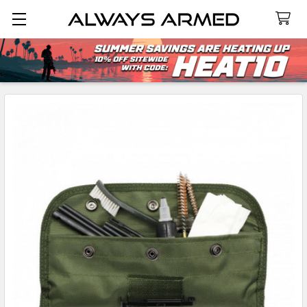
Search