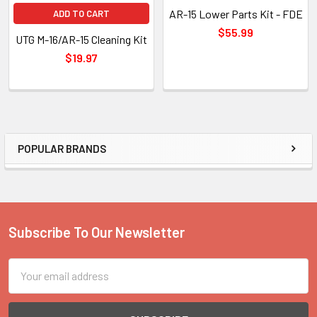
AR-15 Lower Parts Kit - FDE
ADD TO CART
$55.99
UTG M-16/AR-15 Cleaning Kit
$19.97
POPULAR BRANDS
Sidebar
Subscribe To Our Newsletter
Footer
Email
Address