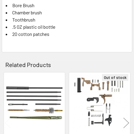
TO CART
Bore Brush
Chamber brush
Toothbrush
.5 OZ plastic oil bottle
20 cotton patches
Related Products
Out of stock
Related
Products