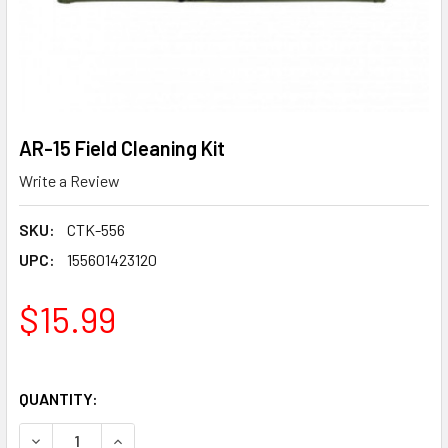
AR-15 Field Cleaning Kit
Write a Review
SKU:
CTK-556
UPC:
155601423120
$15.99
QUANTITY:
DECREASE QUANTITY OF AR-15 FIELD CLEANING KIT
INCREASE QUANTITY OF AR-15 FIELD CLEANING 