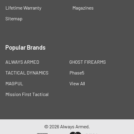
Lifetime Warranty
Magazines
Sitemap
Popular Brands
ALWAYS ARMED
GHOST FIREARMS
TACTICAL DYNAMICS
Phase5
MAGPUL
View All
Mission First Tactical
©
2026
Always Armed.