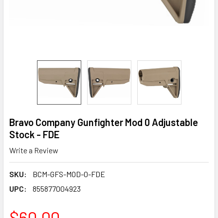
Bravo Company Gunfighter Mod 0 Adjustable
Stock - FDE
Write a Review
SKU:
BCM-GFS-MOD-0-FDE
UPC:
855877004923
$60.00