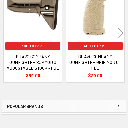
Products
ADD TO CART
ADD TO CART
BRAVO COMPANY
BRAVO COMPANY
GUNFIGHTER SOPMOD 0
GUNFIGHTER GRIP MOD 0 -
ADJUSTABLE STOCK - FDE
FDE
$64.00
$30.00
POPULAR BRANDS
Sidebar