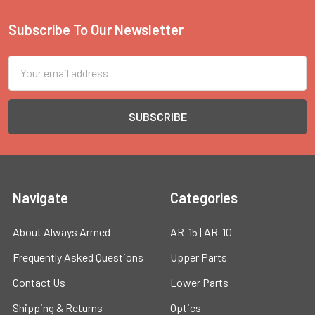
Subscribe To Our Newsletter
Footer
Email
Address
Navigate
Categories
About Always Armed
AR-15 | AR-10
Frequently Asked Questions
Upper Parts
Contact Us
Lower Parts
Shipping & Returns
Optics