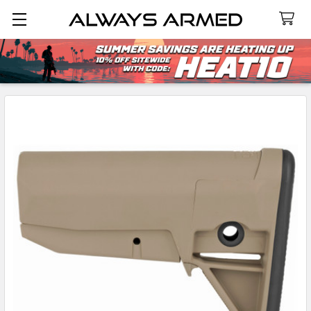
Search