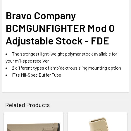
SELECT
Bravo Company
ALL
BCMGUNFIGHTER Mod 0
ADD
SELECTED
Adjustable Stock - FDE
TO CART
The strongest light-weight polymer stock available for
your mil-spec receiver
2 different types of ambidextrous sling mounting option
Fits Mil-Spec Buffer Tube
Related Products
Related