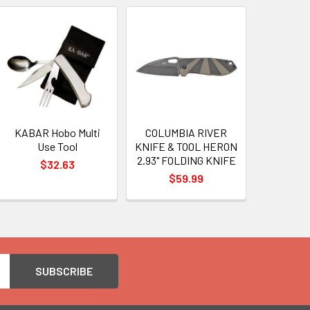
KABAR Hobo Multi
COLUMBIA RIVER
Use Tool
KNIFE & TOOL HERON
2.93" FOLDING KNIFE
$32.63
$59.99