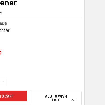
ener
ew
9926
7299261
5
QUANTITY OF KABAR CARBIDE KNIFE SHARPENER
INCREASE QUANTITY OF KABAR CARBIDE KNIFE SHARPENER
ADD TO WISH
LIST