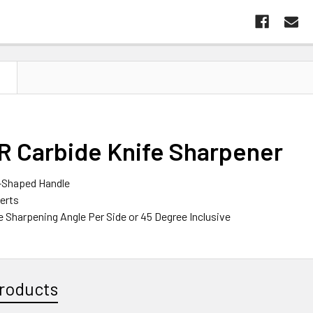
N
 Carbide Knife Sharpener
-Shaped Handle
serts
e Sharpening Angle Per Side or 45 Degree Inclusive
roducts