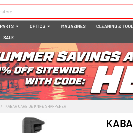
 PARTS
OPTICS
MAGAZINES
CLEANING & TOO
SALE
KABAR CARBIDE KNIFE SHARPENER
KABAR