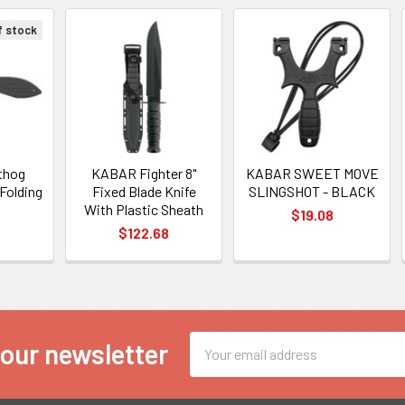
f stock
thog
KABAR Fighter 8"
KABAR SWEET MOVE
 Folding
Fixed Blade Knife
SLINGSHOT - BLACK
With Plastic Sheath
$19.08
$122.68
Email
 our newsletter
Address