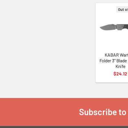
Out o
Related
Products
KABAR War
Folder 3" Blade
Knife
$24.12
Subscribe to
Footer