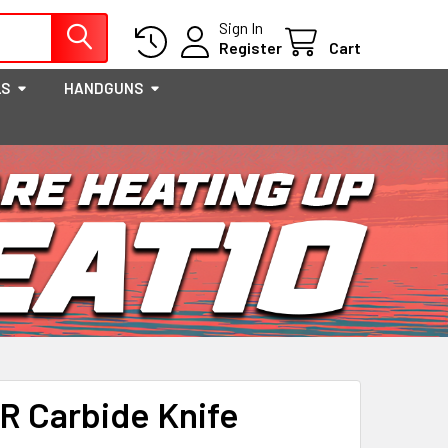
Sign In
Register
Cart
LS
HANDGUNS
 Carbide Knife