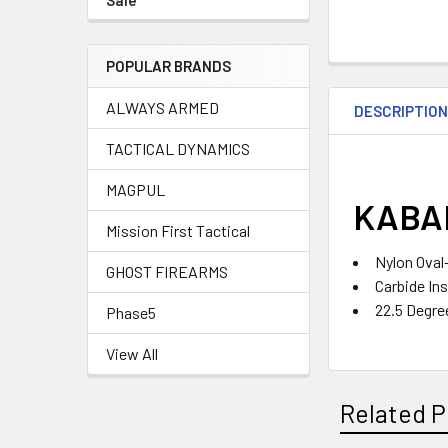
Sale
POPULAR BRANDS
ALWAYS ARMED
DESCRIPTIO
TACTICAL DYNAMICS
MAGPUL
KABAR
Mission First Tactical
Nylon Oval
GHOST FIREARMS
Carbide In
22.5 Degre
Phase5
View All
Related P