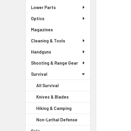
Lower Parts
SELECT
ALL
Optics
Magazines
ADD
SELECTED
Cleaning & Tools
TO CART
Handguns
Shooting & Range Gear
Survival
All Survival
Knives & Blades
Hiking & Camping
Non-Lethal Defense