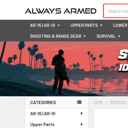
Search
AR-15 | AR-10
UPPER PARTS
LOWER
SHOOTING & RANGE GEAR
SURVIVAL
CATEGORIES
HOME
SURVIVAL
Sidebar
AR-15 | AR-10
FREQUENTLY
BOUGHT
Upper Parts
TOGETHER: