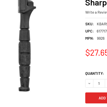
Sharp
Write a Revi
SKU:
KBAR
UPC:
61771
MPN:
9926
$27.6
QUANTITY:
DECREASE 