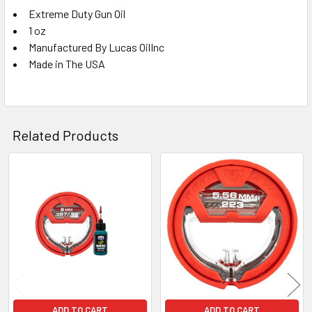
Extreme Duty Gun Oil
1 oz
Manufactured By Lucas OilInc
Made in The USA
Related Products
Related
Products
ADD TO CART
ADD TO CART