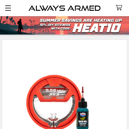
Search