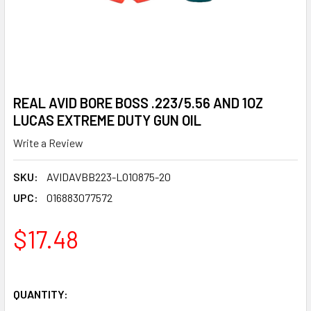
REAL AVID BORE BOSS .223/5.56 AND 1OZ
LUCAS EXTREME DUTY GUN OIL
Write a Review
SKU:
AVIDAVBB223-LO10875-20
UPC:
016883077572
$17.48
QUANTITY: