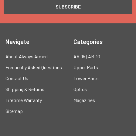
Navigate
Categories
About Always Armed
AR-15 | AR-10
Frequently Asked Questions
Upper Parts
Contact Us
Lower Parts
Shipping & Returns
Optics
Lifetime Warranty
Magazines
Sitemap