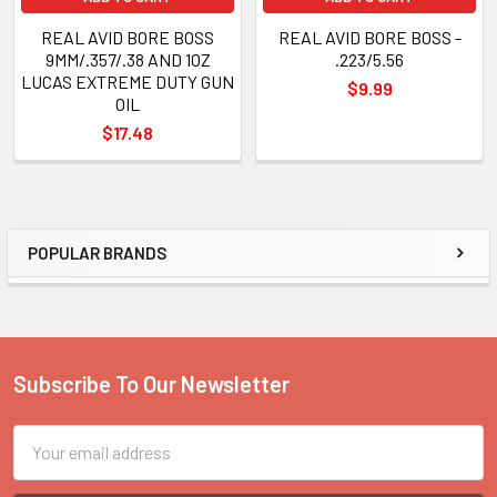
REAL AVID BORE BOSS
REAL AVID BORE BOSS -
9MM/.357/.38 AND 1OZ
.223/5.56
LUCAS EXTREME DUTY GUN
$9.99
OIL
$17.48
POPULAR BRANDS
Sidebar
Subscribe To Our Newsletter
Footer
Email
Address