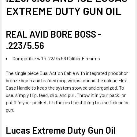
SELECTED
EXTREME DUTY GUN OIL
TO CART
REAL AVID BORE BOSS -
.223/5.56
Compatible with .223/5.56 Caliber Firearms
The single piece Dual Action Cable with integrated phosphor
bronze brush and braided mop wraps around the unique Flex-
Case Handle to keep the system stowed and organized. To
use, simply flip, feed, clip, and pull. Throw it in your pack, or
put it in your pocket. It’s the next best thing to a self-cleaning
gun.
Lucas Extreme Duty Gun Oil