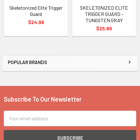
Skeletonized Elite Trigger
SKELETONIZED ELITE
Guard
TRIGGER GUARD -
TUNGSTEN GRAY
$24.99
$25.99
POPULAR BRANDS
Sidebar
Subscribe To Our Newsletter
Footer
Email
Address