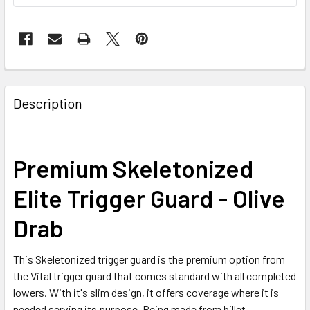
FREQUENTLY
BOUGHT
Description
TOGETHER:
SELECT
Premium Skeletonized
ALL
Elite Trigger Guard - Olive
ADD
SELECTED
Drab
TO CART
This Skeletonized trigger guard is the premium option from
the Vital trigger guard that comes standard with all completed
lowers. With it's slim design, it offers coverage where it is
needed serving its purpose. Being made from billet