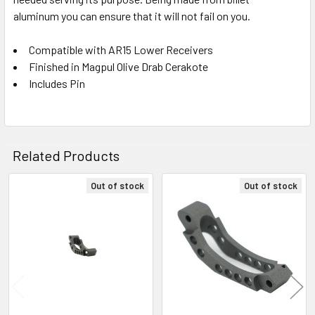
aluminum you can ensure that it will not fail on you.
Compatible with AR15 Lower Receivers
Finished in Magpul Olive Drab Cerakote
Includes Pin
Related Products
Out of stock
Out of stock
Related
Products