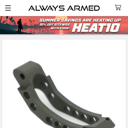
Search