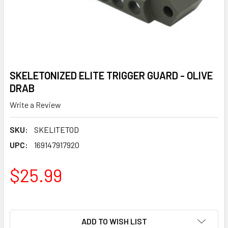
SKELETONIZED ELITE TRIGGER GUARD - OLIVE
DRAB
Write a Review
SKU:
SKELITETOD
UPC:
169147917920
$25.99
ADD TO WISH LIST