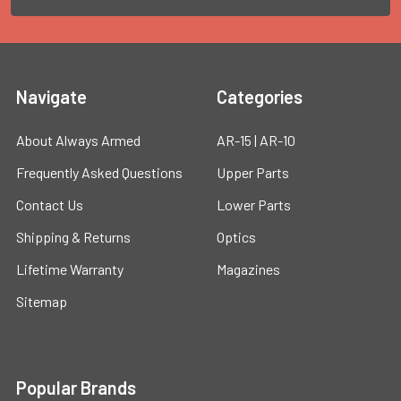
Navigate
Categories
About Always Armed
AR-15 | AR-10
Frequently Asked Questions
Upper Parts
Contact Us
Lower Parts
Shipping & Returns
Optics
Lifetime Warranty
Magazines
Sitemap
Popular Brands