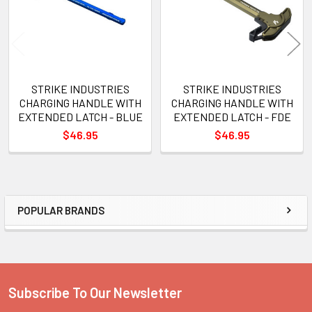
STRIKE INDUSTRIES
STRIKE INDUSTRIES
CHARGING HANDLE WITH
CHARGING HANDLE WITH
EXTENDED LATCH - BLUE
EXTENDED LATCH - FDE
$46.95
$46.95
POPULAR BRANDS
Sidebar
Subscribe To Our Newsletter
Footer