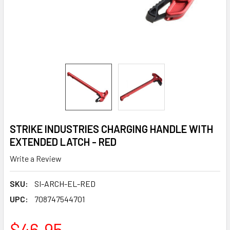
STRIKE INDUSTRIES CHARGING HANDLE WITH
EXTENDED LATCH - RED
Write a Review
SKU:
SI-ARCH-EL-RED
UPC:
708747544701
$46.95