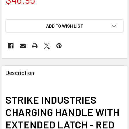
ADD TO WISH LIST
FREQUENTLY
BOUGHT
Description
TOGETHER:
SELECT
STRIKE INDUSTRIES
ALL
CHARGING HANDLE WITH
ADD
SELECTED
EXTENDED LATCH - RED
TO CART