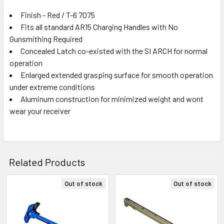
Finish - Red / T-6 7075
Fits all standard AR15 Charging Handles with No
Gunsmithing Required
Concealed Latch co-existed with the SI ARCH for normal
operation
Enlarged extended grasping surface for smooth operation
under extreme conditions
Aluminum construction for minimized weight and wont
wear your receiver
Related Products
Out of stock
Out of stock
Related
Products