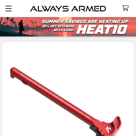
Search