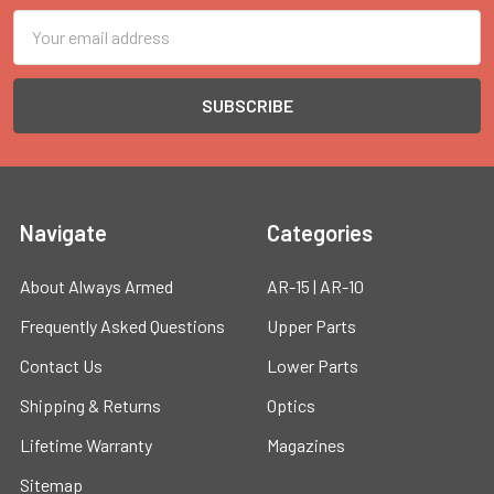
Email
Address
Navigate
Categories
About Always Armed
AR-15 | AR-10
Frequently Asked Questions
Upper Parts
Contact Us
Lower Parts
Shipping & Returns
Optics
Lifetime Warranty
Magazines
Sitemap