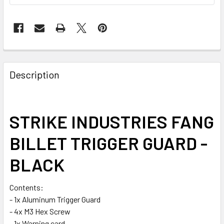
FREQUENTLY
BOUGHT
Description
TOGETHER:
SELECT
STRIKE INDUSTRIES FANG
ALL
BILLET TRIGGER GUARD -
ADD
SELECTED
BLACK
TO CART
Contents:
- 1x Aluminum Trigger Guard
- 4x M3 Hex Screw
- 1x Warning card