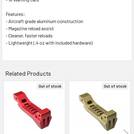
Features:
- Aircraft grade aluminum construction
- Magazine reload assist
- Cleaner, faster reloads
- Lightweight (.4 oz with included hardware)
Related Products
Out of stock
Out of stock
Related
Products