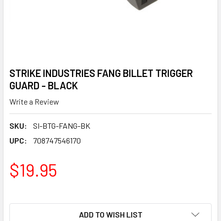
STRIKE INDUSTRIES FANG BILLET TRIGGER
GUARD - BLACK
Write a Review
SKU:
SI-BTG-FANG-BK
UPC:
708747546170
$19.95
ADD TO WISH LIST