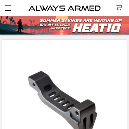
Search