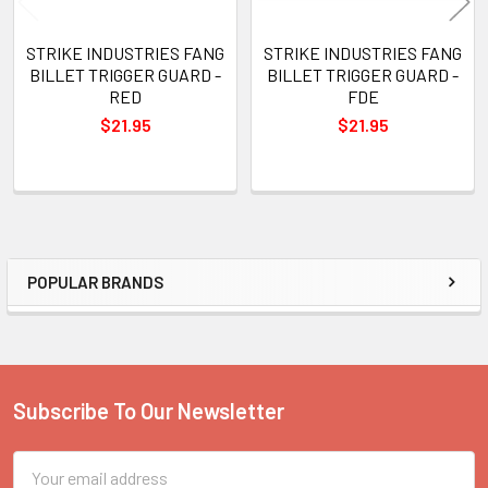
STRIKE INDUSTRIES FANG
STRIKE INDUSTRIES FANG
BILLET TRIGGER GUARD -
BILLET TRIGGER GUARD -
RED
FDE
$21.95
$21.95
POPULAR BRANDS
Sidebar
Subscribe To Our Newsletter
Footer
Email