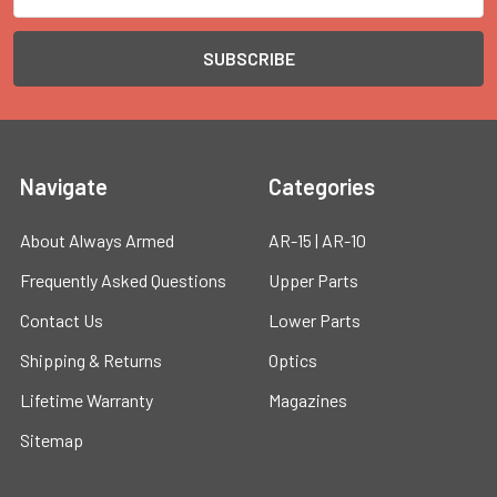
Address
Navigate
Categories
About Always Armed
AR-15 | AR-10
Frequently Asked Questions
Upper Parts
Contact Us
Lower Parts
Shipping & Returns
Optics
Lifetime Warranty
Magazines
Sitemap