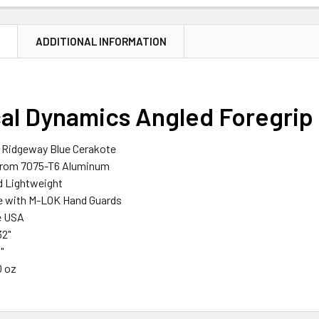
N
ADDITIONAL INFORMATION
cal Dynamics Angled Foregrip
n Ridgeway Blue Cerakote
from 7075-T6 Aluminum
d Lightweight
e with M-LOK Hand Guards
e USA
32"
"
0 oz