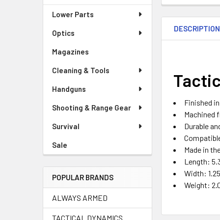
Lower Parts
DESCRIPTIO
Optics
Magazines
Cleaning & Tools
Tacti
Handguns
Finished i
Shooting & Range Gear
Machined 
Durable an
Survival
Compatibl
Sale
Made in th
Length: 5.
Width: 1.25
POPULAR BRANDS
Weight: 2.
ALWAYS ARMED
TACTICAL DYNAMICS