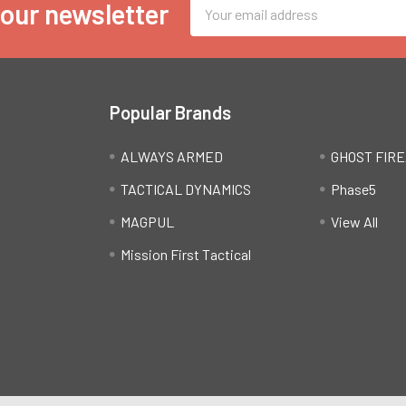
Email
 our newsletter
Address
Popular Brands
ALWAYS ARMED
GHOST FIR
TACTICAL DYNAMICS
Phase5
MAGPUL
View All
Mission First Tactical