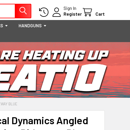
Sign In
Register
Cart
LS
HANDGUNS
EWAY BLUE
cal Dynamics Angled