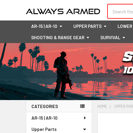
Search
AR-15 | AR-10
UPPER PARTS
LOWER
SHOOTING & RANGE GEAR
SURVIVAL
CATEGORIES
HOME
UPPER PA
Sidebar
AR-15 | AR-10
FREQUENTLY
BOUGHT
Upper Parts
TOGETHER: