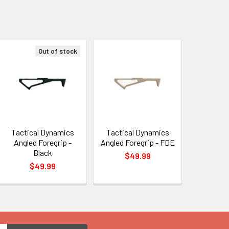
Out of stock
Tactical Dynamics
Tactical Dynamics
Angled Foregrip -
Angled Foregrip - FDE
Black
$49.99
$49.99