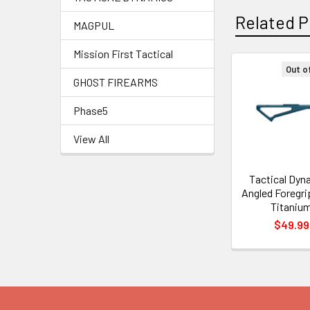
Related P
MAGPUL
Mission First Tactical
Out o
GHOST FIREARMS
Related
Products
Phase5
View All
Tactical Dyn
Angled Foregrip
Titaniu
$49.99