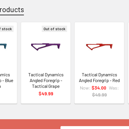
roducts
f stock
Out of stock
amics
Tactical Dynamics
Tactical Dynamics
 - Blue
Angled Foregrip -
Angled Foregrip - Red
m
Tactical Grape
Now:
$34.00
Was:
$49.99
$49.99