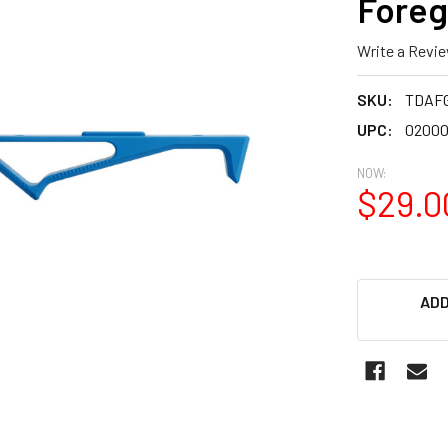
Foreg
Write a Revi
SKU:
TDAF
UPC:
02000
NOW:
$29.0
ADD