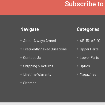
Subscribe to
Footer
Navigate
Categories
About Always Armed
AR-15 | AR-10
Frequently Asked Questions
Upper Parts
Contact Us
Lower Parts
Shipping & Returns
Optics
Lifetime Warranty
Magazines
Sitemap