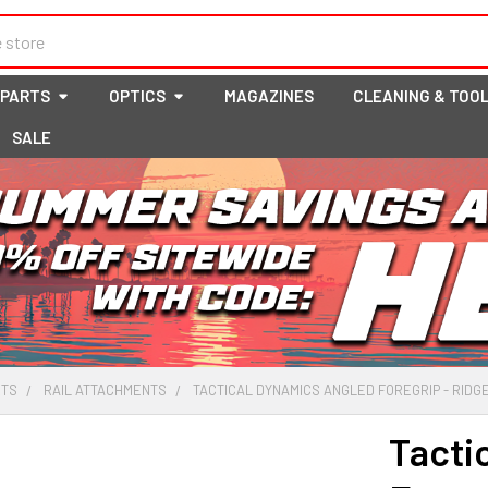
 PARTS
OPTICS
MAGAZINES
CLEANING & TOO
SALE
RTS
RAIL ATTACHMENTS
TACTICAL DYNAMICS ANGLED FOREGRIP - RIDG
Tacti