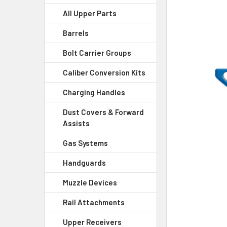
All Upper Parts
SELECT
ALL
Barrels
Bolt Carrier Groups
ADD
SELECTED
Caliber Conversion Kits
TO CART
Charging Handles
Dust Covers & Forward
Assists
Gas Systems
Handguards
Muzzle Devices
Rail Attachments
Upper Receivers