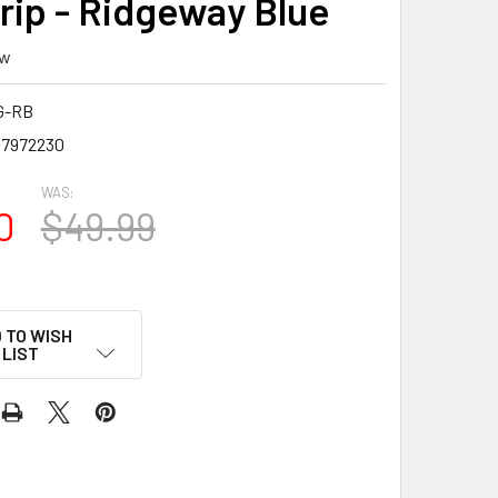
rip - Ridgeway Blue
ew
G-RB
7972230
WAS:
0
$49.99
 TO WISH
LIST