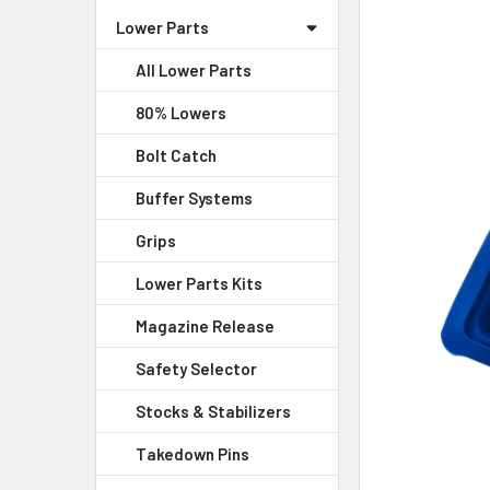
Lower Parts
SELECT
ALL
All Lower Parts
80% Lowers
ADD
SELECTED
Bolt Catch
TO CART
Buffer Systems
Grips
Lower Parts Kits
Magazine Release
Safety Selector
Stocks & Stabilizers
Takedown Pins