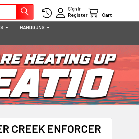
Sign In
Register
Cart
LS
HANDGUNS
ER CREEK ENFORCER