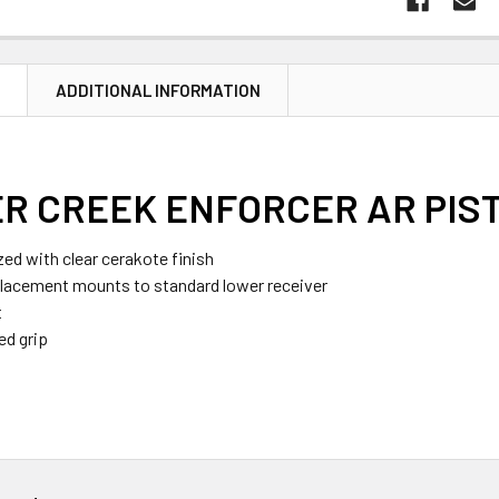
N
ADDITIONAL INFORMATION
R CREEK ENFORCER AR PIST
zed with clear cerakote finish
placement mounts to standard lower receiver
t
ed grip