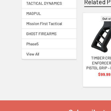
Related P
TACTICAL DYNAMICS
MAGPUL
Out o
Mission First Tactical
Related
Products
GHOST FIREARMS
Phase5
View All
TIMBER CR
ENFORCER
PISTOL GRIP 
$99.99