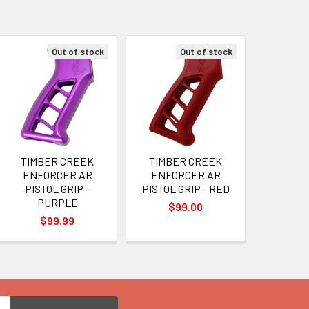
Out of stock
Out of stock
TIMBER CREEK
TIMBER CREEK
ENFORCER AR
ENFORCER AR
PISTOL GRIP -
PISTOL GRIP - RED
PURPLE
$99.00
$99.99