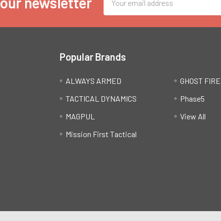
 our newsletter
Address
Popular Brands
ALWAYS ARMED
GHOST FIR
TACTICAL DYNAMICS
Phase5
MAGPUL
View All
Mission First Tactical