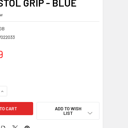
STOL GRIP - BLUE
ew
GB
7022033
9
QUANTITY OF TIMBER CREEK ENFORCER AR PISTOL GRIP - BLUE
INCREASE QUANTITY OF TIMBER CREEK ENFORCER AR PISTOL G
ADD TO WISH
LIST