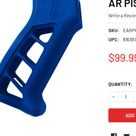
AR PI
Write a Revi
SKU:
EARP
UPC:
81639
$99.9
QUANTITY:
DECREASE 