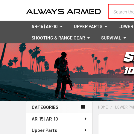
Search
AR-15 | AR-10
UPPER PARTS
LOWER
SHOOTING & RANGE GEAR
SURVIVAL
CATEGORIES
HOME
LOWER PA
Sidebar
AR-15 | AR-10
FREQUENTLY
BOUGHT
Upper Parts
TOGETHER: