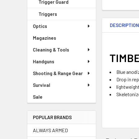
Trigger Guard
Triggers
DESCRIPTIO
Optics
Magazines
Cleaning & Tools
TIMBE
Handguns
Blue anodi
Shooting & Range Gear
Drop in re
Survival
lightweigh
Skeletoniz
Sale
POPULAR BRANDS
ALWAYS ARMED