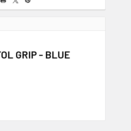
OL GRIP - BLUE