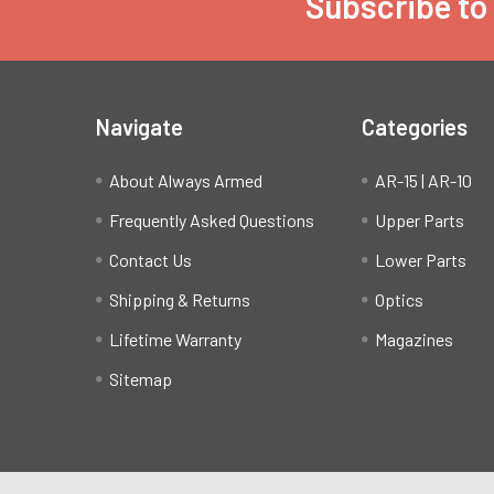
Subscribe to
Footer
Navigate
Categories
About Always Armed
AR-15 | AR-10
Frequently Asked Questions
Upper Parts
Contact Us
Lower Parts
Shipping & Returns
Optics
Lifetime Warranty
Magazines
Sitemap