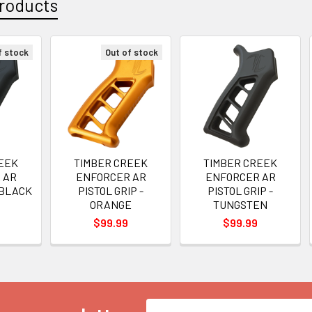
roducts
f stock
Out of stock
EEK
TIMBER CREEK
TIMBER CREEK
 AR
ENFORCER AR
ENFORCER AR
- BLACK
PISTOL GRIP -
PISTOL GRIP -
ORANGE
TUNGSTEN
$99.99
$99.99
Email