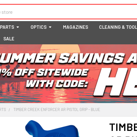
 PARTS
OPTICS
MAGAZINES
CLEANING & TOO
SALE
RTS
TIMBER CREEK ENFORCER AR PISTOL GRIP - BLUE
TIMB