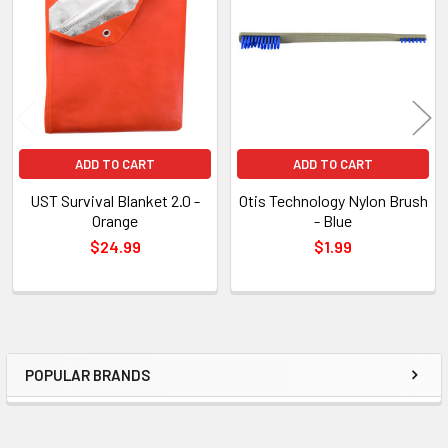
Products
ADD TO CART
ADD TO CART
UST Survival Blanket 2.0 -
Otis Technology Nylon Brush
Orange
- Blue
$24.99
$1.99
POPULAR BRANDS
Sidebar