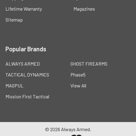
Lifetime Warranty
Magazines
Sitemap
Popular Brands
ALWAYS ARMED
GHOST FIREARMS
TACTICAL DYNAMICS
Phase5
MAGPUL
View All
Mission First Tactical
©
2026
Always Armed.