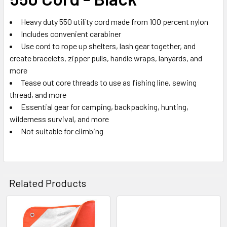
ADD
SELECTED
TO CART
Heavy duty 550 utility cord made from 100 percent nylon
Includes convenient carabiner
Use cord to rope up shelters, lash gear together, and
create bracelets, zipper pulls, handle wraps, lanyards, and
more
Tease out core threads to use as fishing line, sewing
thread, and more
Essential gear for camping, backpacking, hunting,
wilderness survival, and more
Not suitable for climbing
Related Products
Related