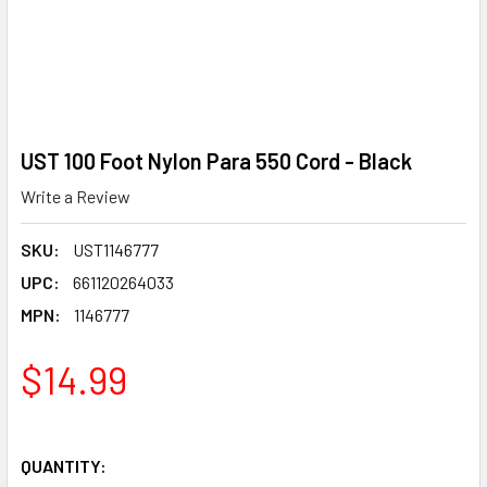
UST 100 Foot Nylon Para 550 Cord - Black
Write a Review
SKU:
UST1146777
UPC:
661120264033
MPN:
1146777
$14.99
QUANTITY: