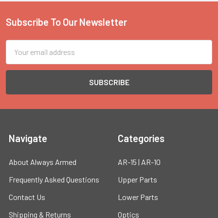
Subscribe To Our Newsletter
Footer
Email
Address
Navigate
Categories
About Always Armed
AR-15 | AR-10
Frequently Asked Questions
Upper Parts
Contact Us
Lower Parts
Shipping & Returns
Optics