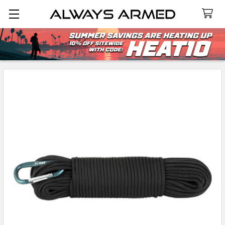
Search