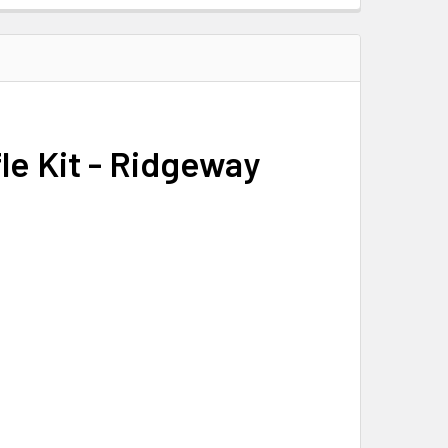
fle Kit - Ridgeway