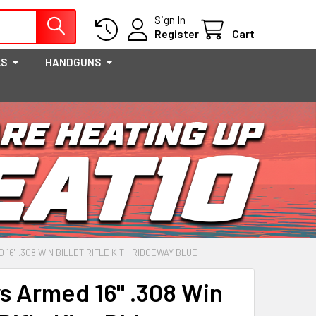
Sign In
Register
Cart
LS
HANDGUNS
16" .308 WIN BILLET RIFLE KIT - RIDGEWAY BLUE
s Armed 16" .308 Win