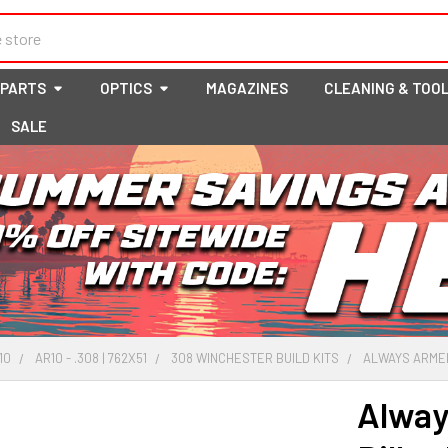
 PARTS
OPTICS
MAGAZINES
CLEANING & TOO
SALE
10
AR10 - .308 | 762X51
308 WINCHESTER BUILD KITS
ALWAYS ARMED 
Alway