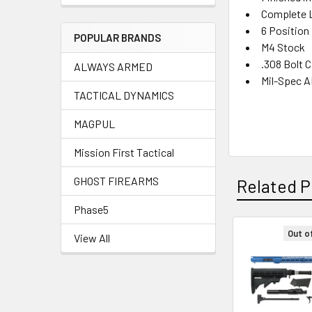
Complete L
6 Position 
POPULAR BRANDS
M4 Stock
.308 Bolt C
ALWAYS ARMED
Mil-Spec A
TACTICAL DYNAMICS
MAGPUL
Mission First Tactical
GHOST FIREARMS
Related P
Phase5
Out o
View All
Related
Products