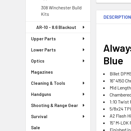
308 Winchester Build
Kits
DESCRIPTIO
AR-10 - 8.6 Blackout
Upper Parts
Always
Lower Parts
Blue
Optics
Magazines
Billet DPM
16" 4150 C
Cleaning & Tools
Mid Lengt
Handguns
Chambered 
1:10 Twist
Shooting & Range Gear
5/8x24 TPI
A2 Flash H
Survival
15" M-LOK F
Sale
Finished i