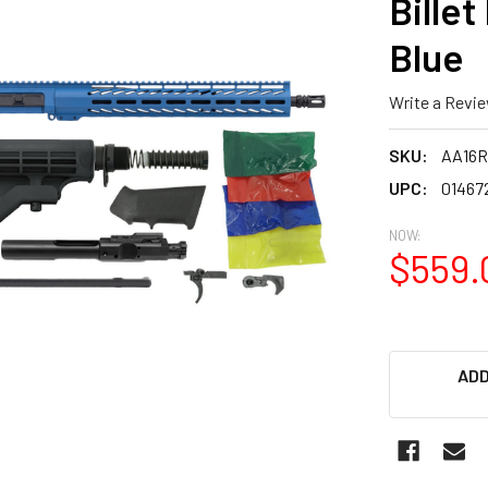
Billet
Blue
Write a Revi
SKU:
AA16R
UPC:
01467
NOW:
$559.
ADD