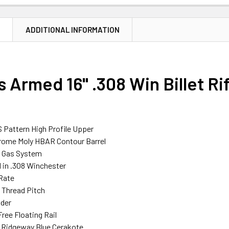
N
ADDITIONAL INFORMATION
 Armed 16" .308 Win Billet Ri
S Pattern High Profile Upper
hrome Moly HBAR Contour Barrel
h Gas System
in .308 Winchester
 Rate
 Thread Pitch
ider
ree Floating Rail
n Ridgeway Blue Cerakote