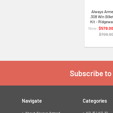
Always Arme
.308 Win Bille
Kit - Ridgewa
Now:
$579.0
$709.0
Subscribe to
Footer
Navigate
Categories
About Always Armed
AR-15 | AR-10