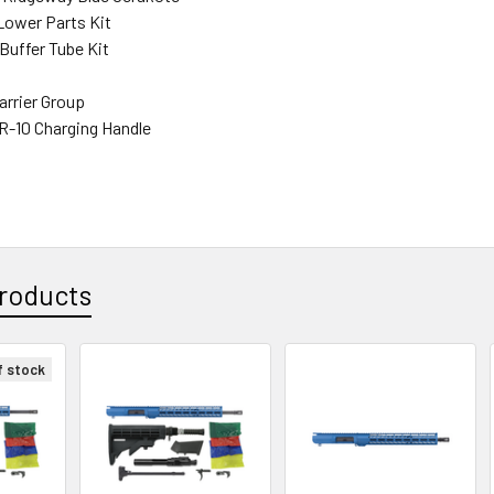
ower Parts Kit
Buffer Tube Kit
arrier Group
R-10 Charging Handle
roducts
f stock