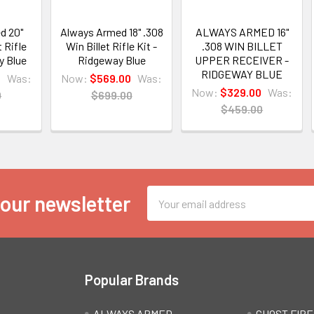
d 20"
Always Armed 18" .308
ALWAYS ARMED 16"
t Rifle
Win Billet Rifle Kit -
.308 WIN BILLET
y Blue
Ridgeway Blue
UPPER RECEIVER -
RIDGEWAY BLUE
0
Was:
Now:
$569.00
Was:
Now:
$329.00
Was:
0
$699.00
$459.00
Email
 our newsletter
Address
Popular Brands
ALWAYS ARMED
GHOST FIR