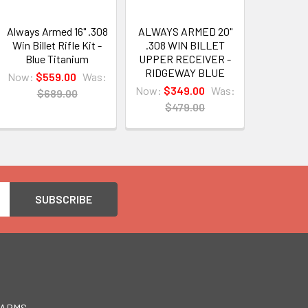
Always Armed 16" .308
ALWAYS ARMED 20"
Win Billet Rifle Kit -
.308 WIN BILLET
Blue Titanium
UPPER RECEIVER -
RIDGEWAY BLUE
Now:
$559.00
Was:
Now:
$349.00
Was:
$689.00
$479.00
EARMS