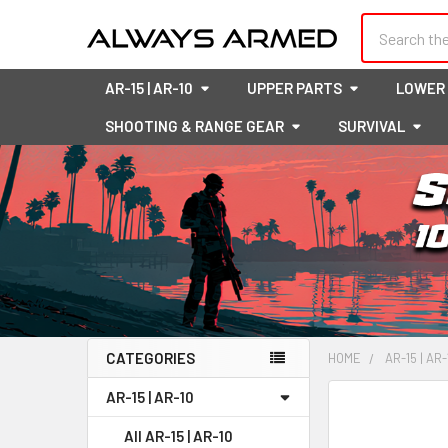
Search
AR-15 | AR-10
UPPER PARTS
LOWER
SHOOTING & RANGE GEAR
SURVIVAL
CATEGORIES
HOME
AR-15 | AR-
Sidebar
AR-15 | AR-10
FREQUENTLY
BOUGHT
All AR-15 | AR-10
TOGETHER: