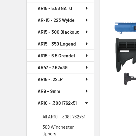
AR15 - 5.56 NATO
SELECT
ALL
AR-15 - 223 Wylde
AR15 - 300 Blackout
ADD
SELECTED
AR15 - 350 Legend
TO CART
AR15 - 6.5 Grendel
AR47 - 7.62x39
AR15 - .22LR
AR9 - 9mm
AR10 - .308 | 762x51
All AR10 - .308 | 762x51
308 Winchester
Uppers