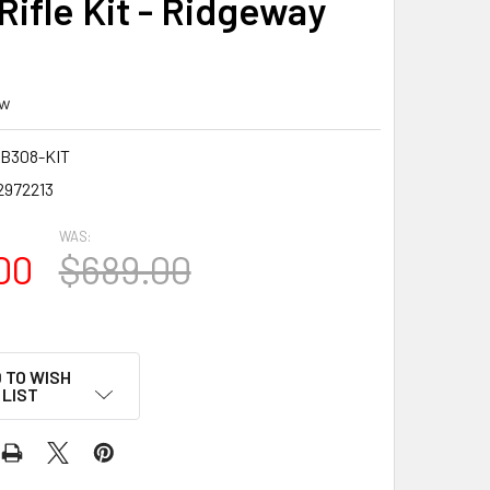
 Rifle Kit - Ridgeway
ew
B308-KIT
2972213
WAS:
00
$689.00
 TO WISH
LIST