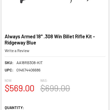
Always Armed 18" .308 Win Billet Rifle Kit -
Ridgeway Blue
Write a Review
SKU:
AA18RB308-KIT
UPC:
014674406686
NOW:
WAS:
$569.00
$699.00
QUANTITY: