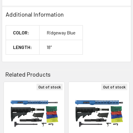
Additional Information
COLOR:
Ridgeway Blue
LENGTH:
18"
Related Products
Out of stock
Out of stock
Related
Products