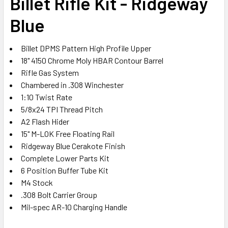
Billet Rifle Kit - Ridgeway
ADD
SELECTED
Blue
TO CART
Billet DPMS Pattern High Profile Upper
18" 4150 Chrome Moly HBAR Contour Barrel
Rifle Gas System
Chambered in .308 Winchester
1:10 Twist Rate
5/8x24 TPI Thread Pitch
A2 Flash Hider
15" M-LOK Free Floating Rail
Ridgeway Blue Cerakote Finish
Complete Lower Parts Kit
6 Position Buffer Tube Kit
M4 Stock
.308 Bolt Carrier Group
Mil-spec AR-10 Charging Handle