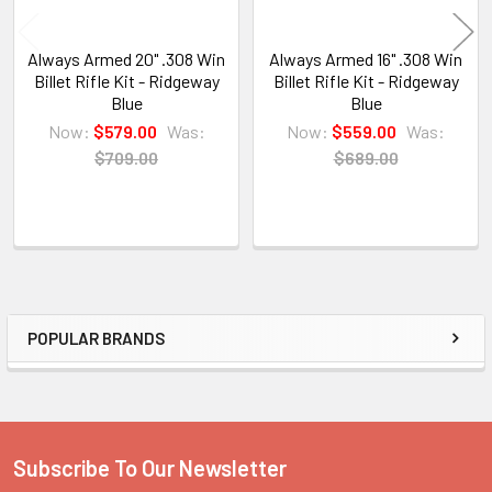
Always Armed 20" .308 Win
Always Armed 16" .308 Win
Billet Rifle Kit - Ridgeway
Billet Rifle Kit - Ridgeway
Blue
Blue
Now:
$579.00
Was:
Now:
$559.00
Was:
$709.00
$689.00
POPULAR BRANDS
Sidebar
Subscribe To Our Newsletter
Footer