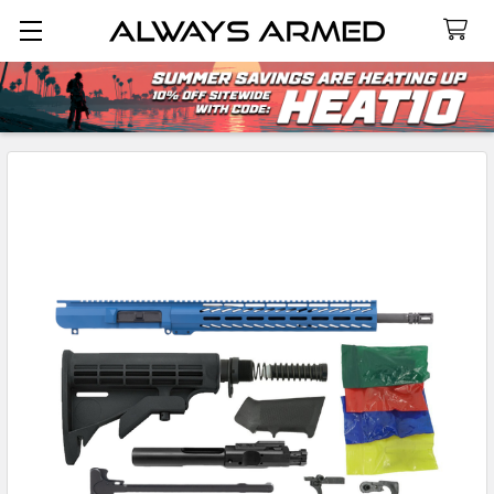
Search