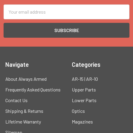
Email
Address
Navigate
Categories
About Always Armed
AR-15 | AR-10
Frequently Asked Questions
Upper Parts
Contact Us
Lower Parts
Shipping & Returns
Optics
Lifetime Warranty
Magazines
Sitemap