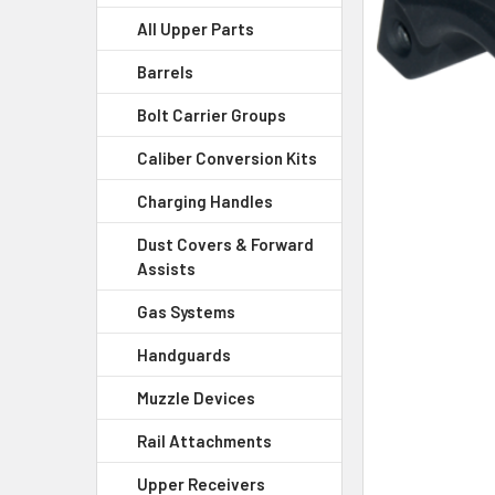
All Upper Parts
SELECT
ALL
Barrels
Bolt Carrier Groups
ADD
SELECTED
Caliber Conversion Kits
TO CART
Charging Handles
Dust Covers & Forward
Assists
Gas Systems
Handguards
Muzzle Devices
Rail Attachments
Upper Receivers