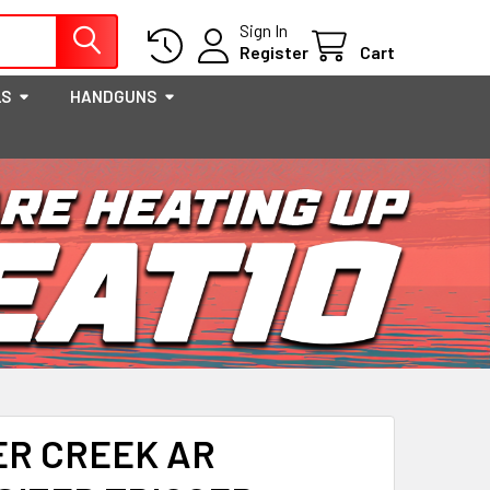
Sign In
Register
Cart
LS
HANDGUNS
ER CREEK AR