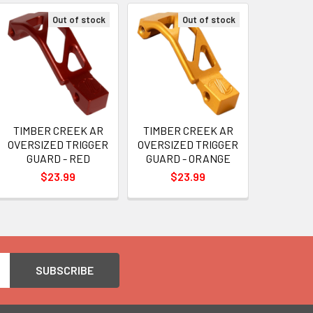
Out of stock
Out of stock
TIMBER CREEK AR
TIMBER CREEK AR
OVERSIZED TRIGGER
OVERSIZED TRIGGER
GUARD - RED
GUARD - ORANGE
$23.99
$23.99