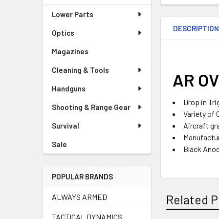
Lower Parts
DESCRIPTIO
Optics
Magazines
Cleaning & Tools
AR OV
Handguns
Drop in Tri
Shooting & Range Gear
Variety of 
Aircraft gr
Survival
Manufactur
Sale
Black Anod
POPULAR BRANDS
ALWAYS ARMED
Related P
TACTICAL DYNAMICS