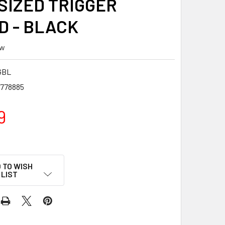
SIZED TRIGGER
D - BLACK
ew
GBL
2778885
9
 TO WISH
LIST