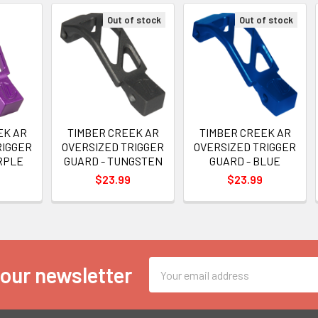
Out of stock
Out of stock
EK AR
TIMBER CREEK AR
TIMBER CREEK AR
RIGGER
OVERSIZED TRIGGER
OVERSIZED TRIGGER
RPLE
GUARD - TUNGSTEN
GUARD - BLUE
$23.99
$23.99
Email
 our newsletter
Address