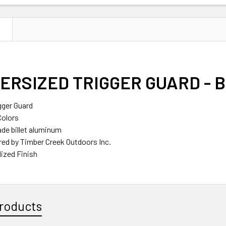
N
ERSIZED TRIGGER GUARD - 
gger Guard
Colors
ade billet aluminum
ed by Timber Creek Outdoors Inc.
ized Finish
roducts