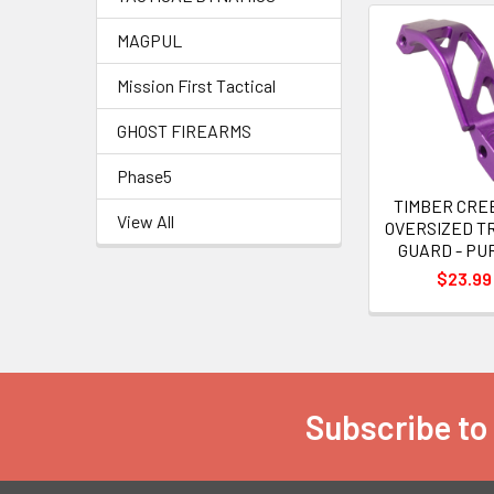
MAGPUL
Related
Mission First Tactical
Products
GHOST FIREARMS
Phase5
TIMBER CRE
View All
OVERSIZED T
GUARD - PU
$23.99
Subscribe to
Footer