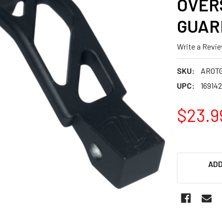
OVER
GUAR
Write a Revi
SKU:
AROT
UPC:
16914
$23.9
ADD