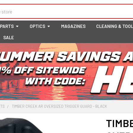
 PARTS
OPTICS
MAGAZINES
CLEANING & TOO
SALE
RTS
TIMBER CREEK AR OVERSIZED TRIGGER GUARD - BLACK
TIMB