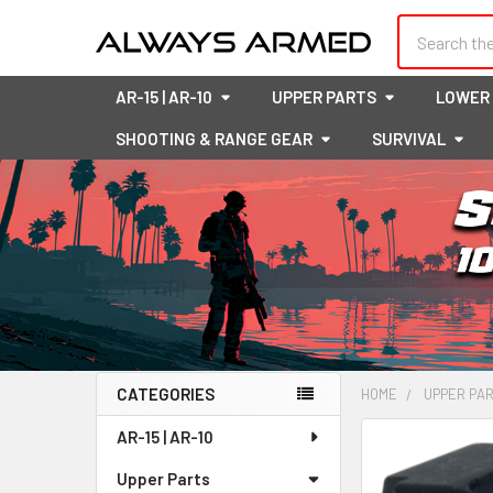
Search
AR-15 | AR-10
UPPER PARTS
LOWER
SHOOTING & RANGE GEAR
SURVIVAL
CATEGORIES
HOME
UPPER PA
Sidebar
AR-15 | AR-10
FREQUENTLY
BOUGHT
Upper Parts
TOGETHER: