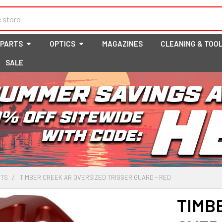
 PARTS
OPTICS
MAGAZINES
CLEANING & TOO
SALE
RTS
TIMBER CREEK AR OVERSIZED TRIGGER GUARD - RED
TIMB