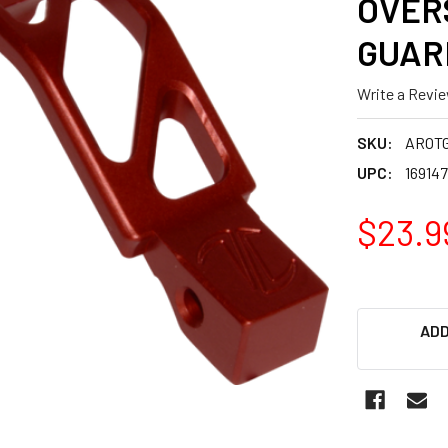
OVER
GUAR
Write a Revi
SKU:
AROT
UPC:
16914
$23.9
ADD