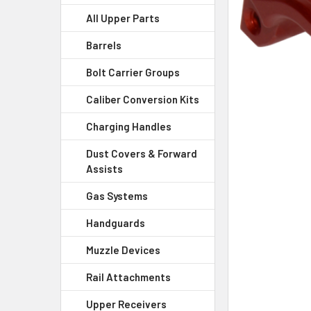
All Upper Parts
SELECT
ALL
Barrels
Bolt Carrier Groups
ADD
SELECTED
Caliber Conversion Kits
TO CART
Charging Handles
Dust Covers & Forward
Assists
Gas Systems
Handguards
Muzzle Devices
Rail Attachments
Upper Receivers