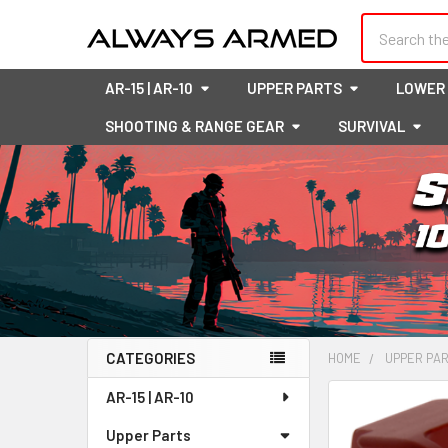
Search
AR-15 | AR-10
UPPER PARTS
LOWER
SHOOTING & RANGE GEAR
SURVIVAL
CATEGORIES
HOME
UPPER PA
Sidebar
AR-15 | AR-10
FREQUENTLY
BOUGHT
Upper Parts
TOGETHER: