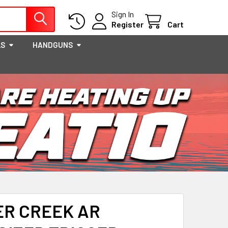
Sign In
Register
Cart
LS
HANDGUNS
ER CREEK AR