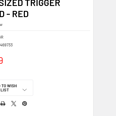
SIZED TRIGGER
D - RED
ew
GR
7469733
9
 TO WISH
LIST