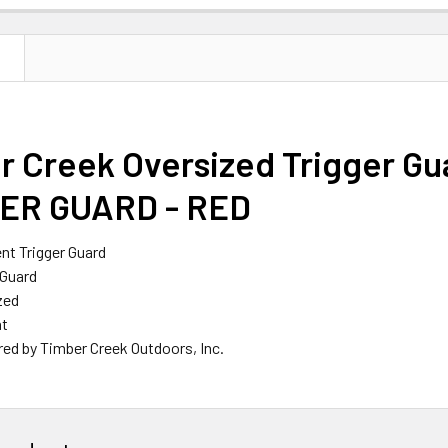
N
r Creek Oversized Trigger G
ER GUARD - RED
t Trigger Guard
 Guard
zed
ht
ed by Timber Creek Outdoors, Inc.