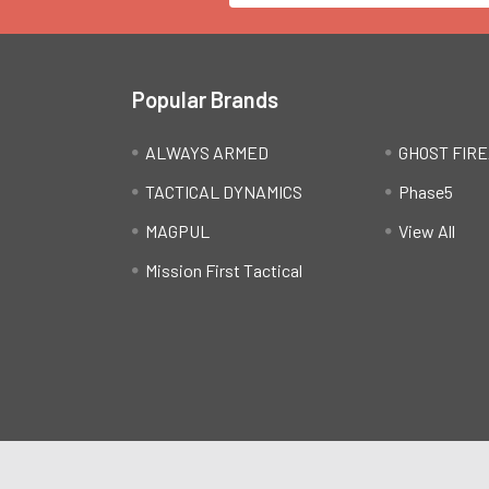
Popular Brands
ALWAYS ARMED
GHOST FIR
TACTICAL DYNAMICS
Phase5
MAGPUL
View All
Mission First Tactical