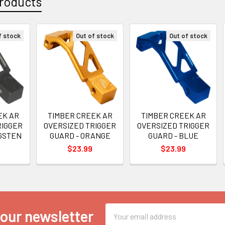
roducts
f stock
Out of stock
Out of stock
EK AR
TIMBER CREEK AR
TIMBER CREEK AR
RIGGER
OVERSIZED TRIGGER
OVERSIZED TRIGGER
GSTEN
GUARD - ORANGE
GUARD - BLUE
$23.99
$23.99
Email
 our newsletter
Address