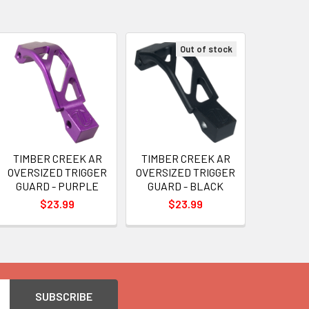
Out of stock
TIMBER CREEK AR
TIMBER CREEK AR
OVERSIZED TRIGGER
OVERSIZED TRIGGER
GUARD - PURPLE
GUARD - BLACK
$23.99
$23.99