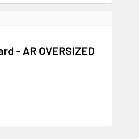
uard - AR OVERSIZED