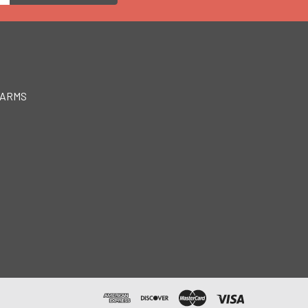
EARMS