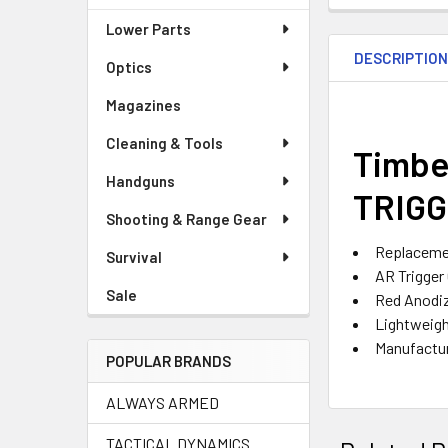
Lower Parts
DESCRIPTIO
Optics
Magazines
Cleaning & Tools
Timbe
Handguns
TRIGG
Shooting & Range Gear
Replacemen
Survival
AR Trigger
Sale
Red Anodi
Lightweig
Manufactur
POPULAR BRANDS
ALWAYS ARMED
TACTICAL DYNAMICS