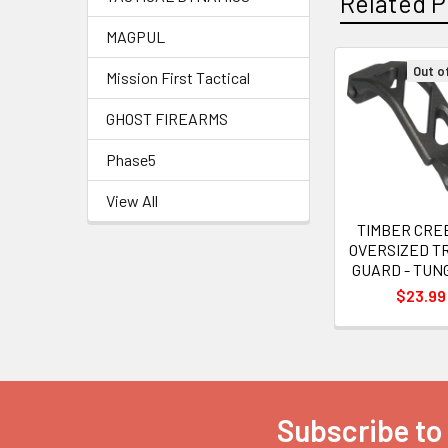
Related P
MAGPUL
Out o
Mission First Tactical
Related
GHOST FIREARMS
Products
Phase5
View All
TIMBER CRE
OVERSIZED T
GUARD - TUN
$23.99
Subscribe to
Footer