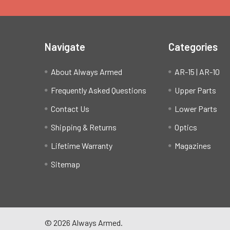
Navigate
Categories
About Always Armed
AR-15 | AR-10
Frequently Asked Questions
Upper Parts
Contact Us
Lower Parts
Shipping & Returns
Optics
Lifetime Warranty
Magazines
Sitemap
©
2026
Always Armed.