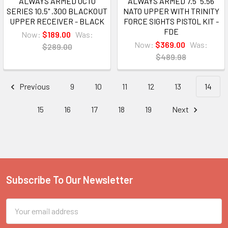
ALWAYS ARMED OCTO
ALWAYS ARMED 7.5" 5.56
SERIES 10.5" .300 BLACKOUT
NATO UPPER WITH TRINITY
UPPER RECEIVER - BLACK
FORCE SIGHTS PISTOL KIT -
FDE
Now:
$189.00
Was:
Now:
$369.00
Was:
$289.00
$489.98
Previous
9
10
11
12
13
14
15
16
17
18
19
Next
Subscribe To Our Newsletter
Footer
Email
Address