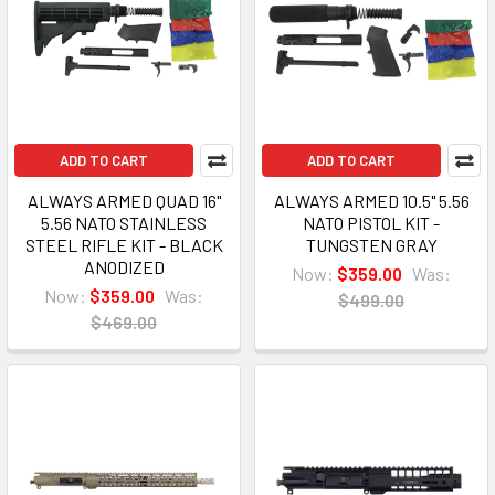
ADD TO CART
ADD TO CART
ALWAYS ARMED QUAD 16"
ALWAYS ARMED 10.5" 5.56
5.56 NATO STAINLESS
NATO PISTOL KIT -
STEEL RIFLE KIT - BLACK
TUNGSTEN GRAY
ANODIZED
Now:
$359.00
Was:
Now:
$359.00
Was:
$499.00
$469.00