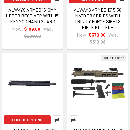
ALWAYS ARMED 16" 9MM
ALWAYS ARMED 16" 5.56
UPPER RECEIVER WITH 15"
NATO TR SERIES WITH
KEYMOD HAND GUARD
TRINITY FORCE SIGHTS
RIFLE KIT - FDE
Now:
$199.00
Was:
Now:
$379.00
Was:
$299.00
$519.98
Out of stock
CHOOSE OPTIONS