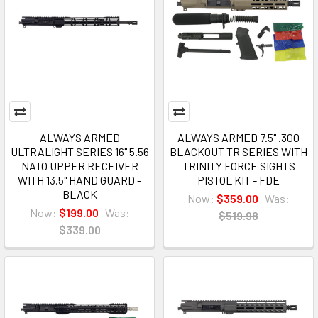
ALWAYS ARMED
ALWAYS ARMED 7.5" .300
ULTRALIGHT SERIES 16" 5.56
BLACKOUT TR SERIES WITH
NATO UPPER RECEIVER
TRINITY FORCE SIGHTS
WITH 13.5" HAND GUARD -
PISTOL KIT - FDE
BLACK
Now:
$359.00
Was:
Now:
$199.00
Was:
$519.98
$339.00