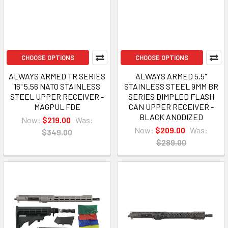
CHOOSE OPTIONS
CHOOSE OPTIONS
ALWAYS ARMED TR SERIES
ALWAYS ARMED 5.5"
16" 5.56 NATO STAINLESS
STAINLESS STEEL 9MM BR
STEEL UPPER RECEIVER -
SERIES DIMPLED FLASH
MAGPUL FDE
CAN UPPER RECEIVER -
BLACK ANODIZED
Now:
$219.00
Was:
Now:
$209.00
Was:
$349.00
$289.00