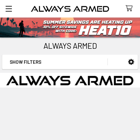
Search
ALWAYS ARMED
SHOW FILTERS
Sidebar