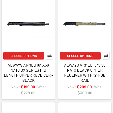
CHOOSE OPTIONS
CHOOSE OPTIONS
ALWAYS ARMED 16" 5.56
ALWAYS ARMED 16" 5.56
NATO BX SERIES MID
NATO BLACK UPPER
LENGTH UPPER RECEIVER -
RECEIVER WITH 12" FDE
BLACK
RAIL
Now:
$199.00
Was:
Now:
$209.00
Was:
$279.00
$309.00