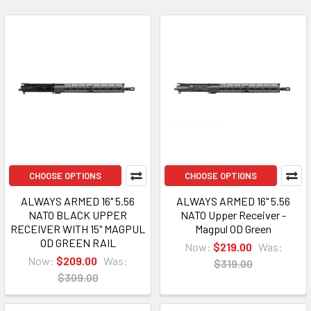
CHOOSE OPTIONS
CHOOSE OPTIONS
ALWAYS ARMED 16" 5.56
ALWAYS ARMED 16" 5.56
NATO BLACK UPPER
NATO Upper Receiver -
RECEIVER WITH 15" MAGPUL
Magpul OD Green
OD GREEN RAIL
Now:
$219.00
Was:
Now:
$209.00
Was:
$319.00
$309.00