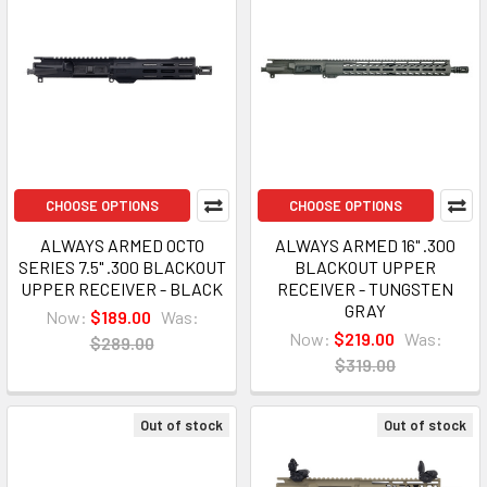
CHOOSE OPTIONS
CHOOSE OPTIONS
ALWAYS ARMED OCTO
ALWAYS ARMED 16" .300
SERIES 7.5" .300 BLACKOUT
BLACKOUT UPPER
UPPER RECEIVER - BLACK
RECEIVER - TUNGSTEN
GRAY
Now:
$189.00
Was:
Now:
$219.00
Was:
$289.00
$319.00
Out of stock
Out of stock