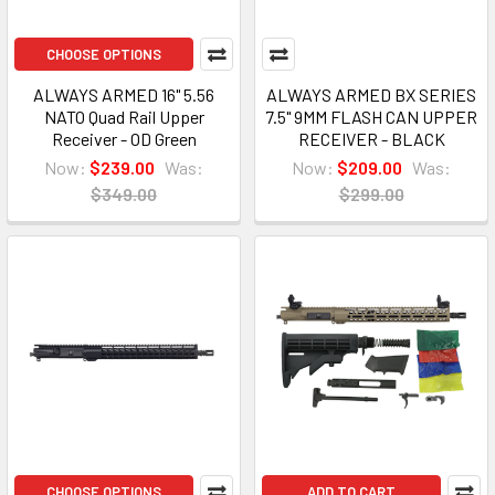
CHOOSE OPTIONS
ALWAYS ARMED 16" 5.56
ALWAYS ARMED BX SERIES
NATO Quad Rail Upper
7.5" 9MM FLASH CAN UPPER
Receiver - OD Green
RECEIVER - BLACK
Now:
$239.00
Was:
Now:
$209.00
Was:
$349.00
$299.00
CHOOSE OPTIONS
ADD TO CART