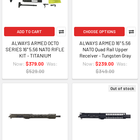
ADD TO CART
CHOOSE OPTIONS
ALWAYS ARMED OCTO
ALWAYS ARMED 16" 5.56
SERIES 16" 5.56 NATO RIFLE
NATO Quad Rail Upper
KIT - TITANIUM
Receiver - Tungsten Gray
Now:
$379.00
Was:
Now:
$239.00
Was:
$529.00
$349.00
Out of stock