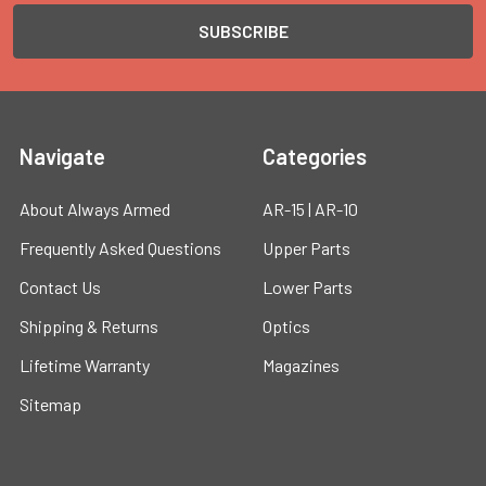
Navigate
Categories
About Always Armed
AR-15 | AR-10
Frequently Asked Questions
Upper Parts
Contact Us
Lower Parts
Shipping & Returns
Optics
Lifetime Warranty
Magazines
Sitemap