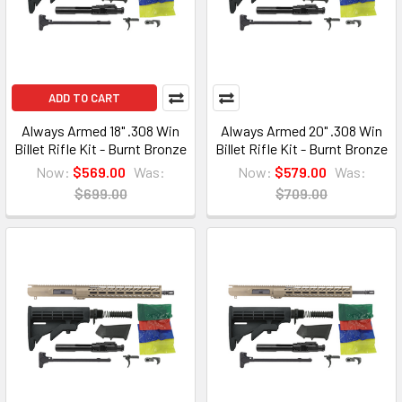
ADD TO CART
Always Armed 18" .308 Win
Always Armed 20" .308 Win
Billet Rifle Kit - Burnt Bronze
Billet Rifle Kit - Burnt Bronze
Now:
$569.00
Was:
Now:
$579.00
Was:
$699.00
$709.00