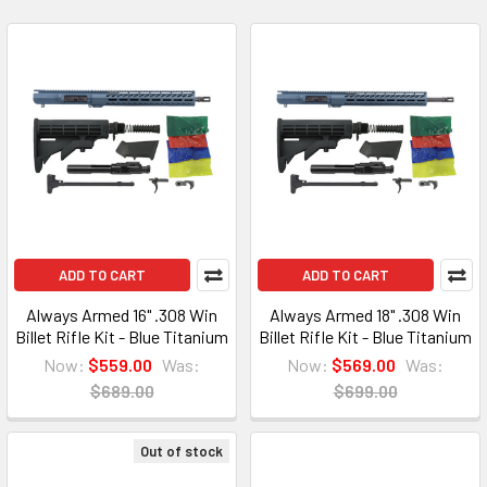
ADD TO CART
ADD TO CART
Always Armed 16" .308 Win
Always Armed 18" .308 Win
Billet Rifle Kit - Blue Titanium
Billet Rifle Kit - Blue Titanium
Now:
$559.00
Was:
Now:
$569.00
Was:
$689.00
$699.00
Out of stock