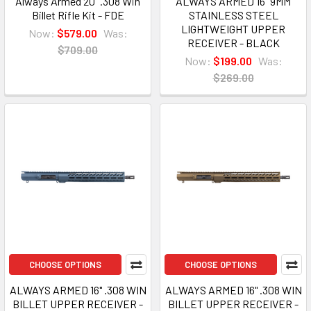
Always Armed 20" .308 Win
ALWAYS ARMED 16" 9MM
Billet Rifle Kit - FDE
STAINLESS STEEL
LIGHTWEIGHT UPPER
Now:
$579.00
Was:
RECEIVER - BLACK
$709.00
Now:
$199.00
Was:
$269.00
CHOOSE OPTIONS
CHOOSE OPTIONS
ALWAYS ARMED 16" .308 WIN
ALWAYS ARMED 16" .308 WIN
BILLET UPPER RECEIVER -
BILLET UPPER RECEIVER -