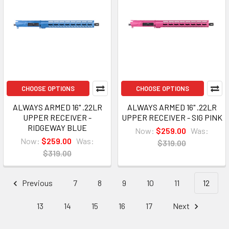
CHOOSE OPTIONS
CHOOSE OPTIONS
ALWAYS ARMED 16" .22LR
ALWAYS ARMED 16" .22LR
UPPER RECEIVER -
UPPER RECEIVER - SIG PINK
RIDGEWAY BLUE
Now:
$259.00
Was:
Now:
$259.00
Was:
$319.00
$319.00
Previous
7
8
9
10
11
12
13
14
15
16
17
Next