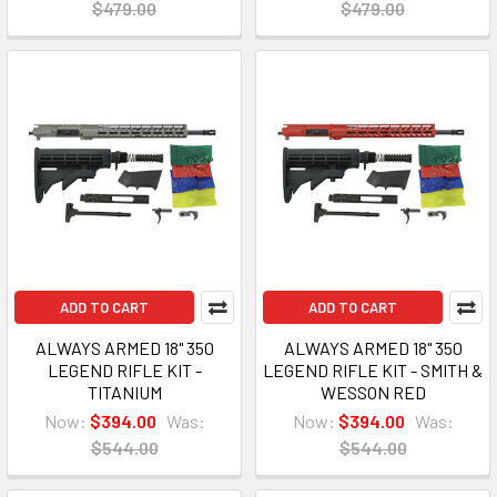
$479.00
$479.00
ADD TO CART
ADD TO CART
ALWAYS ARMED 18" 350
ALWAYS ARMED 18" 350
LEGEND RIFLE KIT -
LEGEND RIFLE KIT - SMITH &
TITANIUM
WESSON RED
Now:
$394.00
Was:
Now:
$394.00
Was:
$544.00
$544.00