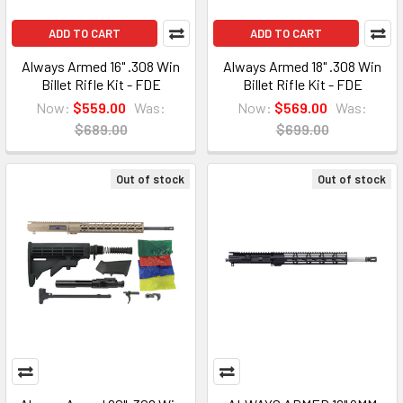
ADD TO CART
ADD TO CART
Always Armed 16" .308 Win
Always Armed 18" .308 Win
Billet Rifle Kit - FDE
Billet Rifle Kit - FDE
Now:
$559.00
Was:
Now:
$569.00
Was:
$689.00
$699.00
Out of stock
Out of stock