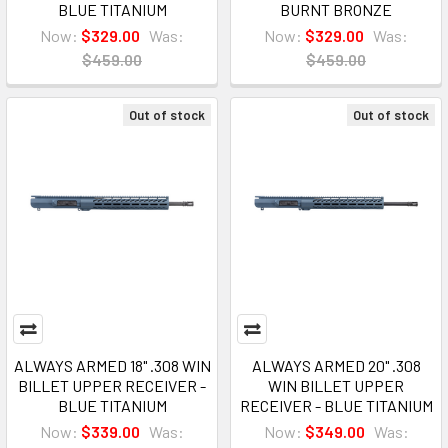
BLUE TITANIUM
BURNT BRONZE
Now:
$329.00
Was:
Now:
$329.00
Was:
$459.00
$459.00
Out of stock
Out of stock
ALWAYS ARMED 18" .308 WIN
ALWAYS ARMED 20" .308
BILLET UPPER RECEIVER -
WIN BILLET UPPER
BLUE TITANIUM
RECEIVER - BLUE TITANIUM
Now:
$339.00
Was:
Now:
$349.00
Was: