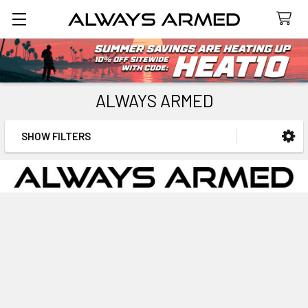
Search
ALWAYS ARMED
SHOW FILTERS
Sidebar