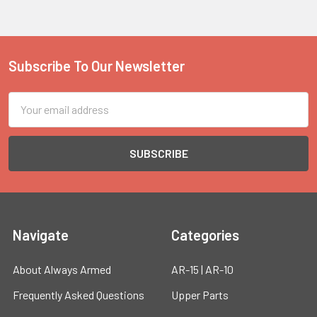
Subscribe To Our Newsletter
Footer
Email
Address
Navigate
Categories
About Always Armed
AR-15 | AR-10
Frequently Asked Questions
Upper Parts