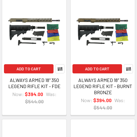
ADD TO CART
ADD TO CART
ALWAYS ARMED 18" 350
ALWAYS ARMED 18" 350
LEGEND RIFLE KIT - FDE
LEGEND RIFLE KIT - BURNT
BRONZE
Now:
$394.00
Was:
Now:
$394.00
Was:
$544.00
$544.00