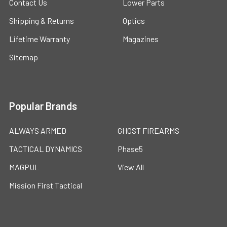
Contact Us
Lower Parts
Shipping & Returns
Optics
Lifetime Warranty
Magazines
Sitemap
Popular Brands
ALWAYS ARMED
GHOST FIREARMS
TACTICAL DYNAMICS
Phase5
MAGPUL
View All
Mission First Tactical