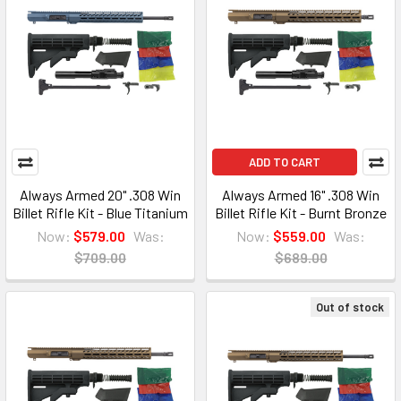
ADD TO CART
Always Armed 20" .308 Win
Always Armed 16" .308 Win
Billet Rifle Kit - Blue Titanium
Billet Rifle Kit - Burnt Bronze
Now:
$579.00
Was:
Now:
$559.00
Was:
$709.00
$689.00
Out of stock